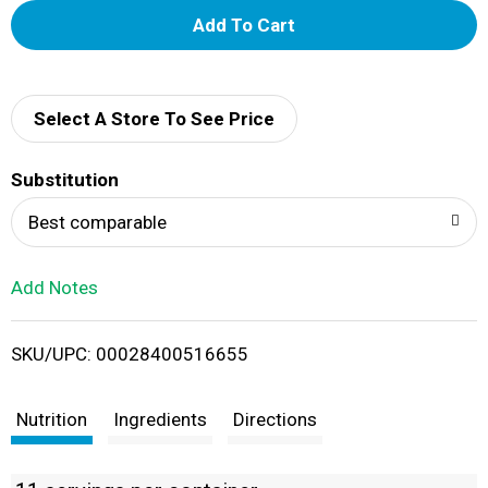
A
d
d
Select A Store To See Price
T
Substitution
o
Best comparable
L
Add Notes
i
SKU/UPC: 00028400516655
s
t
Nutrition
Ingredients
Directions