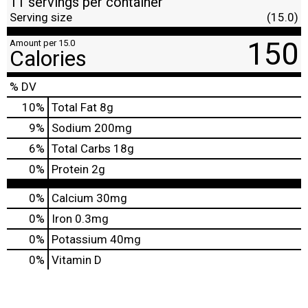
11 servings per container
Serving size
(15.0)
150
Amount per 15.0
Calories
% DV
10
%
Total Fat
8g
9
%
Sodium
200mg
6
%
Total Carbs
18g
0
%
Protein
2g
0%
Calcium
30mg
0%
Iron
0.3mg
0%
Potassium
40mg
0%
Vitamin D