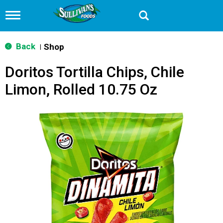
T
o
g
g
Back
Shop
|
l
e
Doritos Tortilla Chips, Chile
n
a
Limon, Rolled 10.75 Oz
v
i
g
a
t
i
o
n