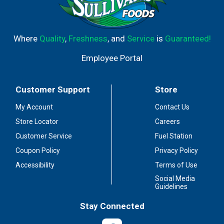
Where
Quality
,
Freshness
, and
Service
is
Guaranteed!
Employee Portal
Customer Support
Store
My Account
Contact Us
Store Locator
Careers
Customer Service
Fuel Station
Coupon Policy
Privacy Policy
Accessibility
Terms of Use
Social Media
Guidelines
Stay Connected