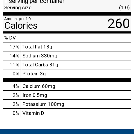
1 serving per container
Serving size
(1.0)
260
Amount per 1.0
Calories
% DV
17
%
Total Fat
13g
14
%
Sodium
330mg
11
%
Total Carbs
31g
0
%
Protein
3g
4%
Calcium
60mg
2%
Iron
0.5mg
2%
Potassium
100mg
0%
Vitamin D