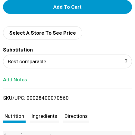
A
d
d
Select A Store To See Price
T
Substitution
o
Best comparable
L
Add Notes
i
SKU/UPC: 00028400070560
s
t
Nutrition
Ingredients
Directions