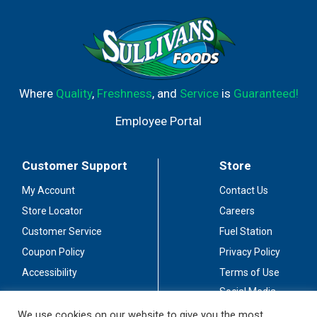
Where
Quality
,
Freshness
, and
Service
is
Guaranteed!
Employee Portal
Customer Support
Store
My Account
Contact Us
Store Locator
Careers
Customer Service
Fuel Station
Coupon Policy
Privacy Policy
Accessibility
Terms of Use
Social Media
Guidelines
We use cookies on our website to give you the most