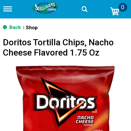
0
T
o
g
g
Back
Shop
|
l
e
Doritos Tortilla Chips, Nacho
n
a
Cheese Flavored 1.75 Oz
v
i
g
a
t
i
o
n