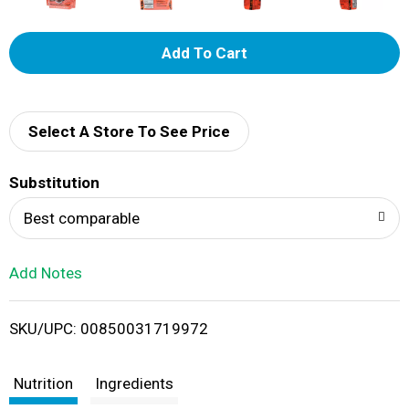
A
d
d
Select A Store To See Price
T
Substitution
o
Best comparable
L
Add Notes
i
SKU/UPC: 00850031719972
s
t
Nutrition
Ingredients