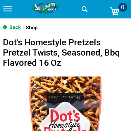
0
T
o
g
g
Back
Shop
|
l
e
Dot's Homestyle Pretzels
n
a
Pretzel Twists, Seasoned, Bbq
v
i
Flavored 16 Oz
g
a
t
i
o
n