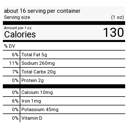
about 16 serving per container
Serving size
(1 oz)
130
Amount per 1 oz
Calories
% DV
6
%
Total Fat
5g
11
%
Sodium
260mg
7
%
Total Carbs
20g
0
%
Protein
2g
0%
Calcium
10mg
6%
Iron
1mg
0%
Potassium
45mg
0%
Vitamin D