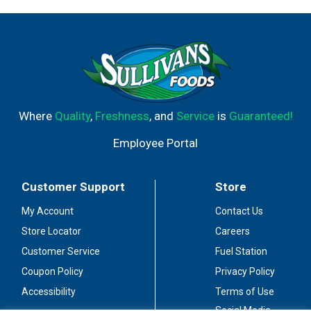
Where
Quality
,
Freshness
, and
Service
is
Guaranteed!
Employee Portal
Customer Support
Store
My Account
Contact Us
Store Locator
Careers
Customer Service
Fuel Station
Coupon Policy
Privacy Policy
Accessibility
Terms of Use
Social Media