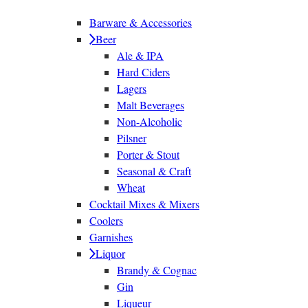
Barware & Accessories
Beer
Ale & IPA
Hard Ciders
Lagers
Malt Beverages
Non-Alcoholic
Pilsner
Porter & Stout
Seasonal & Craft
Wheat
Cocktail Mixes & Mixers
Coolers
Garnishes
Liquor
Brandy & Cognac
Gin
Liqueur