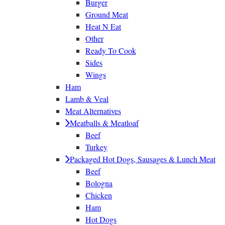
Burger
Ground Meat
Heat N Eat
Other
Ready To Cook
Sides
Wings
Ham
Lamb & Veal
Meat Alternatives
Meatballs & Meatloaf
Beef
Turkey
Packaged Hot Dogs, Sausages & Lunch Meat
Beef
Bologna
Chicken
Ham
Hot Dogs