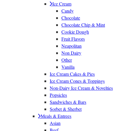
Ice Cream
Candy
Chocolate
Chocolate Chip & Mint
Cookie Dough
Fruit Flavors
Neapolitan
Non Dairy
Other
Vanilla
Ice Cream Cakes & Pies
Ice Cream Cones & Toppings
Non-Dairy Ice Cream & Novelties
Popsicles
Sandwiches & Bars
Sorbet & Sherbet
Meals & Entrees
Asian
Beef