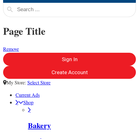
Page Title
Remove
Sign In
Create Account
My Store:
Select Store
Current Ads
Shop
Bakery