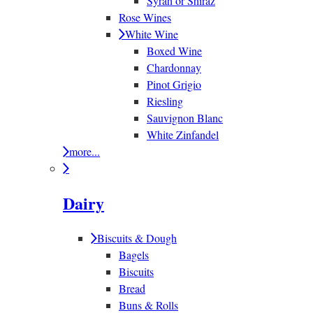
Syrah or Shiraz
Rose Wines
White Wine
Boxed Wine
Chardonnay
Pinot Grigio
Riesling
Sauvignon Blanc
White Zinfandel
more...
Dairy
Biscuits & Dough
Bagels
Biscuits
Bread
Buns & Rolls