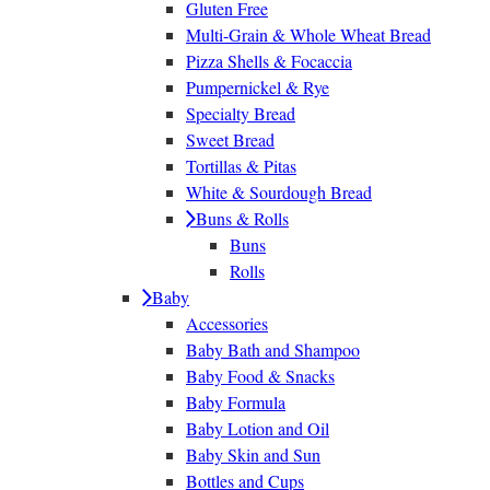
Gluten Free
Multi-Grain & Whole Wheat Bread
Pizza Shells & Focaccia
Pumpernickel & Rye
Specialty Bread
Sweet Bread
Tortillas & Pitas
White & Sourdough Bread
Buns & Rolls
Buns
Rolls
Baby
Accessories
Baby Bath and Shampoo
Baby Food & Snacks
Baby Formula
Baby Lotion and Oil
Baby Skin and Sun
Bottles and Cups