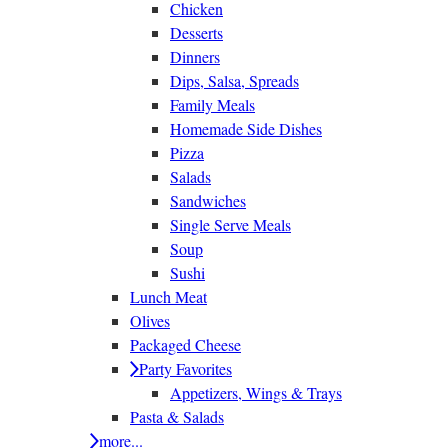
Chicken
Desserts
Dinners
Dips, Salsa, Spreads
Family Meals
Homemade Side Dishes
Pizza
Salads
Sandwiches
Single Serve Meals
Soup
Sushi
Lunch Meat
Olives
Packaged Cheese
Party Favorites
Appetizers, Wings & Trays
Pasta & Salads
more...