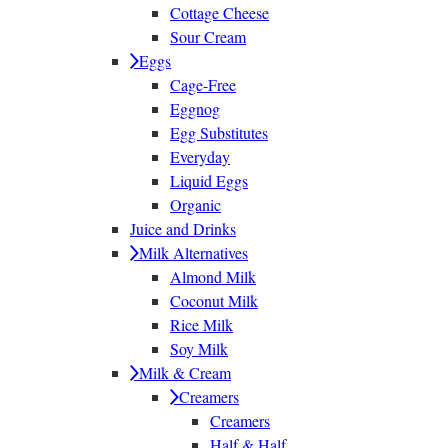
Cottage Cheese
Sour Cream
Eggs
Cage-Free
Eggnog
Egg Substitutes
Everyday
Liquid Eggs
Organic
Juice and Drinks
Milk Alternatives
Almond Milk
Coconut Milk
Rice Milk
Soy Milk
Milk & Cream
Creamers
Creamers
Half & Half