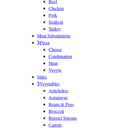
Beef
Chicken
Pork
Seafood
Turkey
Meat Substitutions
Pizza
Cheese
Combination
Meat
Veggie
Sides
Vegetables
Artichokes
Asparagus
Beans & Peas
Broccoli
Brussel Sprouts
Carrots