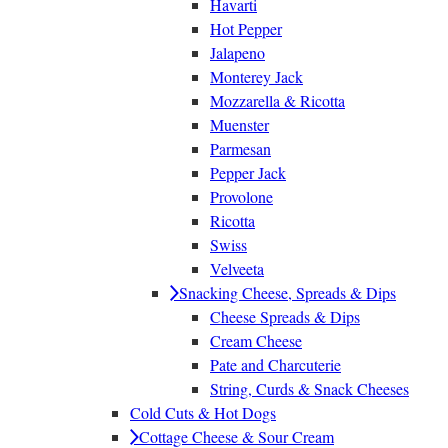
Havarti
Hot Pepper
Jalapeno
Monterey Jack
Mozzarella & Ricotta
Muenster
Parmesan
Pepper Jack
Provolone
Ricotta
Swiss
Velveeta
Snacking Cheese, Spreads & Dips
Cheese Spreads & Dips
Cream Cheese
Pate and Charcuterie
String, Curds & Snack Cheeses
Cold Cuts & Hot Dogs
Cottage Cheese & Sour Cream