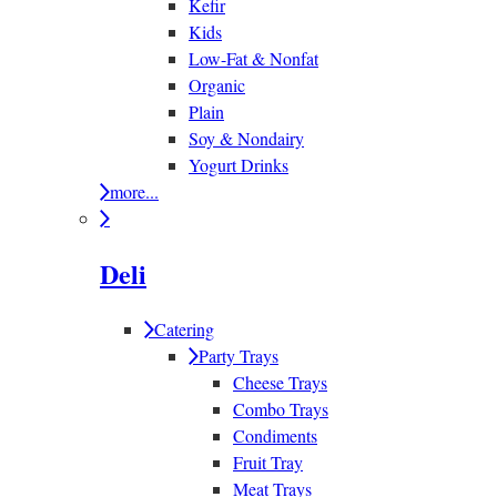
Kefir
Kids
Low-Fat & Nonfat
Organic
Plain
Soy & Nondairy
Yogurt Drinks
more...
Deli
Catering
Party Trays
Cheese Trays
Combo Trays
Condiments
Fruit Tray
Meat Trays