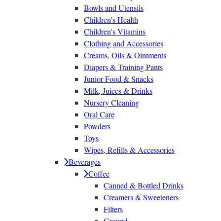
Bowls and Utensils
Children's Health
Children's Vitamins
Clothing and Accessories
Creams, Oils & Ointments
Diapers & Training Pants
Junior Food & Snacks
Milk, Juices & Drinks
Nursery Cleaning
Oral Care
Powders
Toys
Wipes, Refills & Accessories
Beverages
Coffee
Canned & Bottled Drinks
Creamers & Sweeteners
Filters
Ground