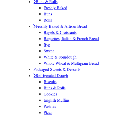
Buns & Rolls
Freshly Baked
Buns
Rolls
Freshly Baked & Artisan Bread
Bagels & Croissants
Baguettes, Italian & French Bread
Rye
Sweet
White & Sourdough
Whole Wheat & Multigrain Bread
Packaged Sweets & Desserts
Refrigerated Dough
Biscuits
Buns & Rolls
Cookies
English Muffins
Pastries
Pizza