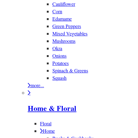
Cauliflower
Corn
Edamame
Green Peppers
Mixed Vegetables
Mushrooms
Okra
Onions
Potatoes
Spinach & Greens
Squash
more...
Home & Floral
Floral
Home