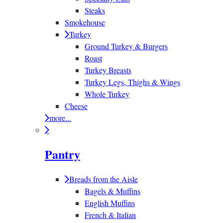
Steaks
Smokehouse
Turkey
Ground Turkey & Burgers
Roast
Turkey Breasts
Turkey Legs, Thighs & Wings
Whole Turkey
Cheese
more...
Pantry
Breads from the Aisle
Bagels & Muffins
English Muffins
French & Italian