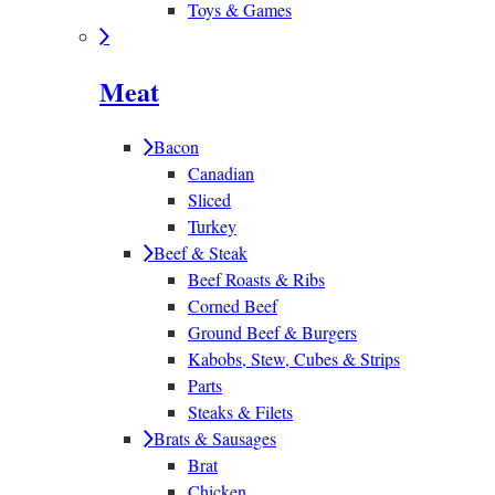
Toys & Games
Meat
Bacon
Canadian
Sliced
Turkey
Beef & Steak
Beef Roasts & Ribs
Corned Beef
Ground Beef & Burgers
Kabobs, Stew, Cubes & Strips
Parts
Steaks & Filets
Brats & Sausages
Brat
Chicken