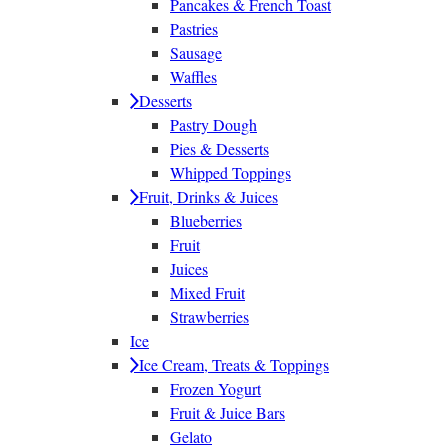
Pancakes & French Toast
Pastries
Sausage
Waffles
Desserts
Pastry Dough
Pies & Desserts
Whipped Toppings
Fruit, Drinks & Juices
Blueberries
Fruit
Juices
Mixed Fruit
Strawberries
Ice
Ice Cream, Treats & Toppings
Frozen Yogurt
Fruit & Juice Bars
Gelato