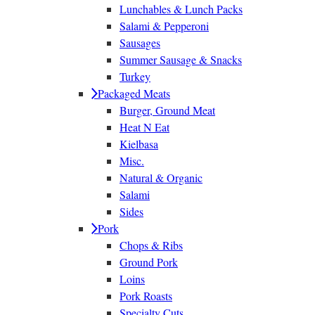
Lunchables & Lunch Packs
Salami & Pepperoni
Sausages
Summer Sausage & Snacks
Turkey
Packaged Meats
Burger, Ground Meat
Heat N Eat
Kielbasa
Misc.
Natural & Organic
Salami
Sides
Pork
Chops & Ribs
Ground Pork
Loins
Pork Roasts
Specialty Cuts