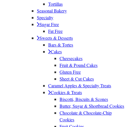
Tortillas
Seasonal Bakery
Specialty
Sugar Free
Fat Free
Sweets & Desserts
Bars & Tortes
Cakes
Cheesecakes
Fruit & Pound Cakes
Gluten Free
Sheet & Cut Cakes
Caramel Apples & Specialty Treats
Cookies & Treats
Biscotti, Biscuits & Scones
Butter, Sugar & Shortbread Cookies
Chocolate & Chocolate-Chip
Cookies
Fruit Cookies