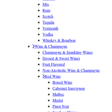
Mix
Rum
Scotch
Tequila
Vermouth
Vodka
Whiskey & Bourbon
Wine & Champagne
Champagne & Sparkling Wines
Dessert & Sweet Wines
Fruit Flavored
Non-Alcoholic Wine & Champagne
Red Wine
Boxed Wine
Cabernet Sauvignon
Malbec
Merlot
Pinot Noir