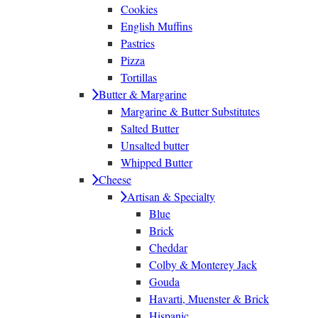
Cookies
English Muffins
Pastries
Pizza
Tortillas
Butter & Margarine
Margarine & Butter Substitutes
Salted Butter
Unsalted butter
Whipped Butter
Cheese
Artisan & Specialty
Blue
Brick
Cheddar
Colby & Monterey Jack
Gouda
Havarti, Muenster & Brick
Hispanic