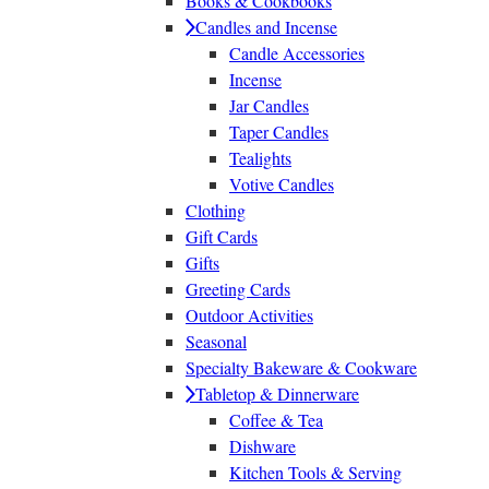
Books & Cookbooks
Candles and Incense
Candle Accessories
Incense
Jar Candles
Taper Candles
Tealights
Votive Candles
Clothing
Gift Cards
Gifts
Greeting Cards
Outdoor Activities
Seasonal
Specialty Bakeware & Cookware
Tabletop & Dinnerware
Coffee & Tea
Dishware
Kitchen Tools & Serving