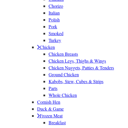
Chorizo
Italian
Polish
Pork
Smoked
Turkey
Chicken
Chicken Breasts
Chicken Legs, Thighs & Wings
Chicken Nuggets, Patties & Tenders
Ground Chicken
Kabobs, Stew, Cubes & Strips
Parts
Whole Chicken
Cornish Hen
Duck & Game
Frozen Meat
Breakfast