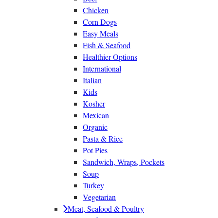
Chicken
Corn Dogs
Easy Meals
Fish & Seafood
Healthier Options
International
Italian
Kids
Kosher
Mexican
Organic
Pasta & Rice
Pot Pies
Sandwich, Wraps, Pockets
Soup
Turkey
Vegetarian
Meat, Seafood & Poultry