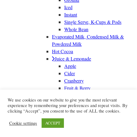
Iced
Instant
Single Serve, K-Cups & Pods
Whole Bean
Evaporated Milk, Condensed Milk &
Powdered Milk
Hot Cocoa
Juice & Lemonade
Apple
Cider
Cranberry
Fruit & Berry
Grape
We use cookies on our website to give you the most relevant
Grapefruit
experience by remembering your preferences and repeat visits. By
Juice Boxes
clicking “Accept”, you consent to the use of ALL the cookies.
Lemon Juice & Lemonade
Cookie settings
ACCEPT
Lime Juice & Limeade
Orange