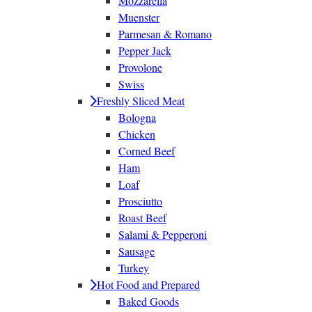
Mozzarella
Muenster
Parmesan & Romano
Pepper Jack
Provolone
Swiss
Freshly Sliced Meat
Bologna
Chicken
Corned Beef
Ham
Loaf
Prosciutto
Roast Beef
Salami & Pepperoni
Sausage
Turkey
Hot Food and Prepared
Baked Goods