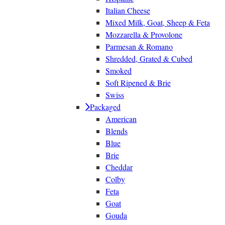
Italian Cheese
Mixed Milk, Goat, Sheep & Feta
Mozzarella & Provolone
Parmesan & Romano
Shredded, Grated & Cubed
Smoked
Soft Ripened & Brie
Swiss
Packaged
American
Blends
Blue
Brie
Cheddar
Colby
Feta
Goat
Gouda