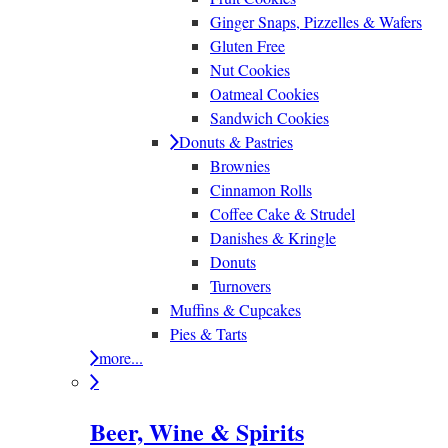
Ginger Snaps, Pizzelles & Wafers
Gluten Free
Nut Cookies
Oatmeal Cookies
Sandwich Cookies
Donuts & Pastries
Brownies
Cinnamon Rolls
Coffee Cake & Strudel
Danishes & Kringle
Donuts
Turnovers
Muffins & Cupcakes
Pies & Tarts
more...
Beer, Wine & Spirits