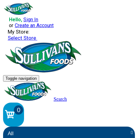
Hello,
Sign In
or
Create an Account
My Store:
Select Store
Toggle navigation
Search
0
All