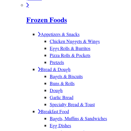
Frozen Foods
Appetizers & Snacks
Chicken Nuggets & Wings
Eggs Rolls & Burritos
Pizza Rolls & Pockets
Pretzels
Bread & Dough
Bagels & Biscuits
Buns & Rolls
Dough
Garlic Bread
Specialty Bread & Toast
Breakfast Food
Bagels, Muffins & Sandwiches
Egg Dishes