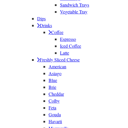
Sandwich Trays
Vegetable Tray
Dips
Drinks
Coffee
Espresso
Iced Coffee
Latte
Freshly Sliced Cheese
American
Asiago
Blue
Brie
Cheddar
Colby
Feta
Gouda
Havarti