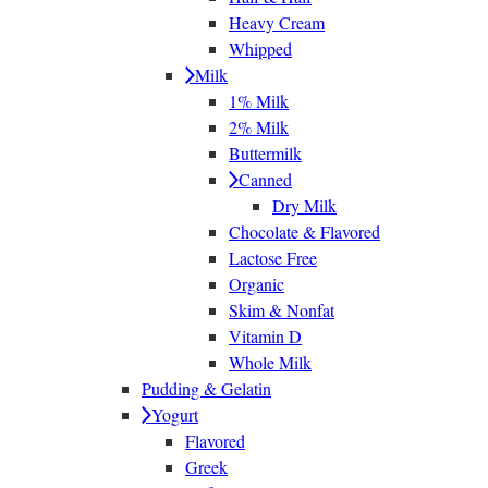
Heavy Cream
Whipped
Milk
1% Milk
2% Milk
Buttermilk
Canned
Dry Milk
Chocolate & Flavored
Lactose Free
Organic
Skim & Nonfat
Vitamin D
Whole Milk
Pudding & Gelatin
Yogurt
Flavored
Greek