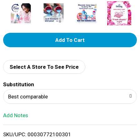
A
d
d
Select A Store To See Price
T
Substitution
o
Best comparable
L
Add Notes
i
SKU/UPC: 00030772100301