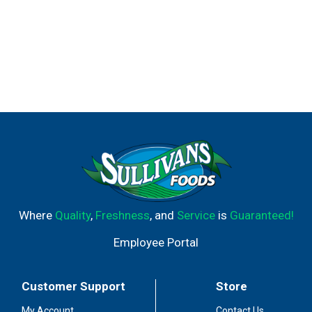
Where
Quality
,
Freshness
, and
Service
is
Guaranteed!
Employee Portal
Customer Support
Store
My Account
Contact Us