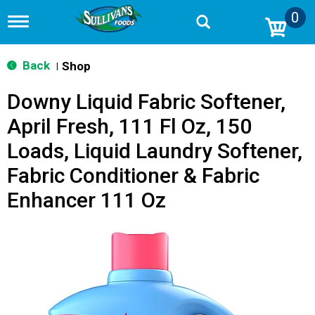
0
T
o
g
g
Back
Shop
|
l
e
Downy Liquid Fabric Softener,
n
a
April Fresh, 111 Fl Oz, 150
v
i
Loads, Liquid Laundry Softener,
g
a
Fabric Conditioner & Fabric
t
i
Enhancer 111 Oz
o
n