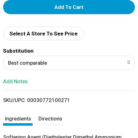
A
d
d
Select A Store To See Price
T
Substitution
o
Best comparable
L
Add Notes
i
SKU/UPC: 00030772100271
s
t
Ingredients
Directions
Softening Agent (Diethylester Dimethyl Ammonium