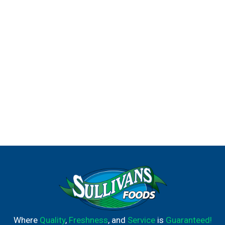
Where
Quality
,
Freshness
, and
Service
is
Guaranteed!