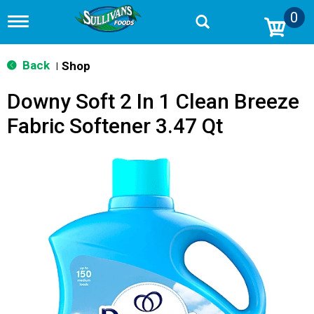
0
T
o
g
g
Back
Shop
|
l
e
Downy Soft 2 In 1 Clean Breeze
n
a
Fabric Softener 3.47 Qt
v
i
g
a
t
i
o
n