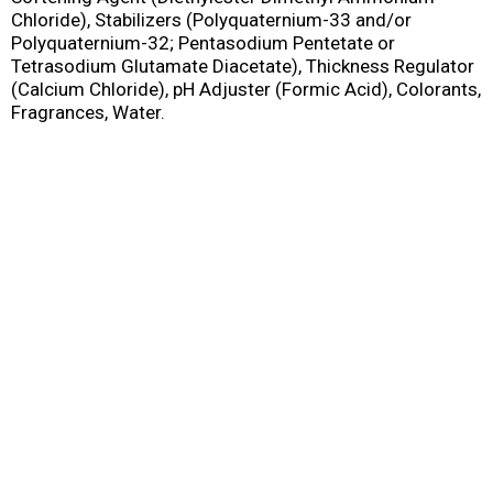
Chloride), Stabilizers (Polyquaternium-33 and/or
Polyquaternium-32; Pentasodium Pentetate or
Tetrasodium Glutamate Diacetate), Thickness Regulator
(Calcium Chloride), pH Adjuster (Formic Acid), Colorants,
Fragrances, Water.