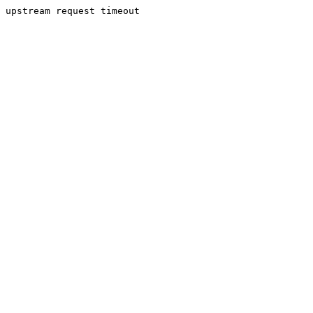
upstream request timeout