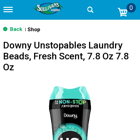
0
T
o
g
g
Back
Shop
|
l
e
Downy Unstopables Laundry
n
a
Beads, Fresh Scent, 7.8 Oz 7.8
v
i
Oz
g
a
t
i
o
n