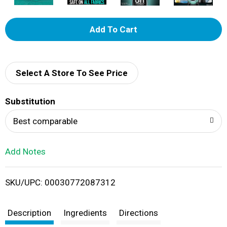
A
d
d
Select A Store To See Price
T
Substitution
o
Best comparable
L
Add Notes
i
SKU/UPC: 00030772087312
s
t
Description
Ingredients
Directions