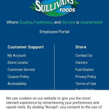
Where
Quality
,
Freshness
, and
Service
is
Guaranteed!
Employee Portal
Customer Support
Store
My Account
Contact Us
Store Locator
Careers
Customer Service
Fuel Station
Coupon Policy
Privacy Policy
Accessibility
Terms of Use
Social Media
Guidelines
We use cookies on our website to give you the most
relevant experience by remembering your preferences and
Stay Connected
repeat visits. By clicking “Accept”, you consent to the use of