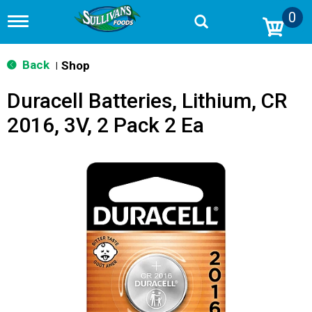
0
T
o
g
g
Back
Shop
|
l
e
Duracell Batteries, Lithium, CR
n
a
2016, 3V, 2 Pack 2 Ea
v
i
g
a
t
i
o
n