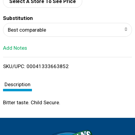
d
Select A Store To See Price
T
Substitution
o
Best comparable
L
Add Notes
i
SKU/UPC: 00041333663852
s
t
Description
Bitter taste. Child Secure.