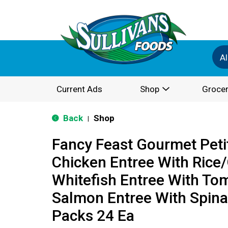
Al
Current Ads
Shop
Grocer
Back
Shop
|
Fancy Feast Gourmet Petit
Chicken Entree With Rice
Whitefish Entree With To
Salmon Entree With Spina
Packs 24 Ea