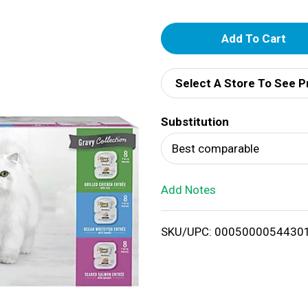
A
d
Select A Store To See P
d
Substitution
T
Best comparable
o
Add Notes
L
i
SKU/UPC: 0005000054430
s
t