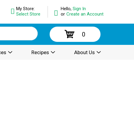
My Store:
Hello,
Sign In
Select Store
or
Create an Account
0
ces
Recipes
About Us