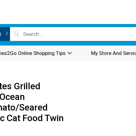
l
ies2Go Online Shopping Tips
My Store And Servi
es Grilled
/Ocean
mato/Seared
c Cat Food Twin