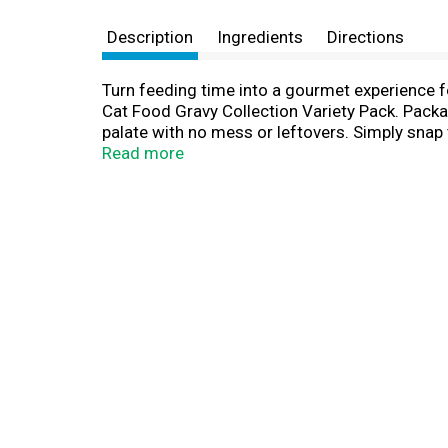
Description
Ingredients
Directions
Turn feeding time into a gourmet experience f
Cat Food Gravy Collection Variety Pack. Packag
palate with no mess or leftovers. Simply snap 
with gravy and no artificial preservatives or co
Read more
in this gravy cat food variety pack, which in
Gravy and a Grilled Chicken Cat Food Entree Wi
providing complete and balanced nutrition for