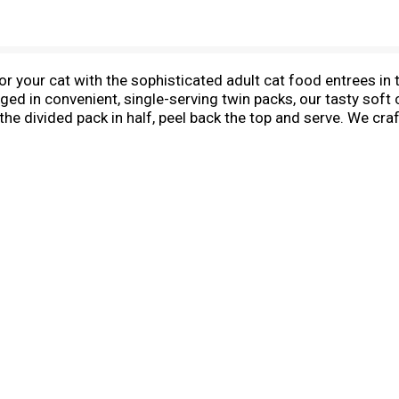
or your cat with the sophisticated adult cat food entrees i
ed in convenient, single-serving twin packs, our tasty soft 
the divided pack in half, peel back the top and serve. We cr
lors to meet your ingredient preferences. Your cat will love t
cludes an Ocean Whitefish Entree With Tomato In Gravy, a Se
th Rice In Gravy. While she savors the decadently delicious r
 the maintenance of adult cats.