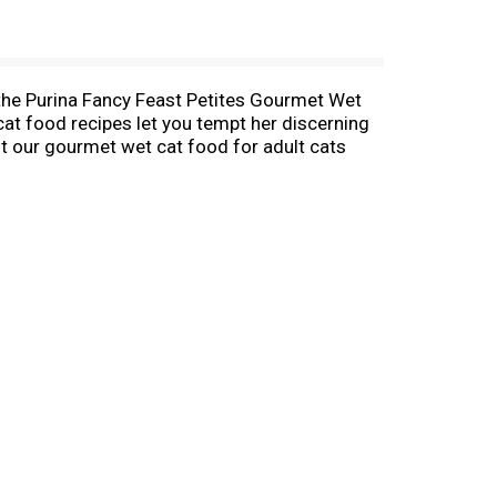
n the Purina Fancy Feast Petites Gourmet Wet
cat food recipes let you tempt her discerning
aft our gourmet wet cat food for adult cats
he irresistible flavors of the elevated entrees
ared Salmon Cat Food Entree With Spinach In
ecipes made with poultry or fish, you‘ll be