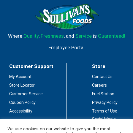
Where
Quality
,
Freshness
, and
Service
is
Guaranteed!
Employee Portal
Customer Support
Store
My Account
Contact Us
Store Locator
Careers
Customer Service
Fuel Station
Coupon Policy
Privacy Policy
Accessibility
Terms of Use
Social Media
Guidelines
We use cookies on our website to give you the most