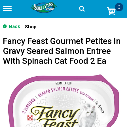
0
T
o
g
g
Back
Shop
|
l
e
Fancy Feast Gourmet Petites In
n
a
Gravy Seared Salmon Entree
v
i
With Spinach Cat Food 2 Ea
g
a
t
i
o
n