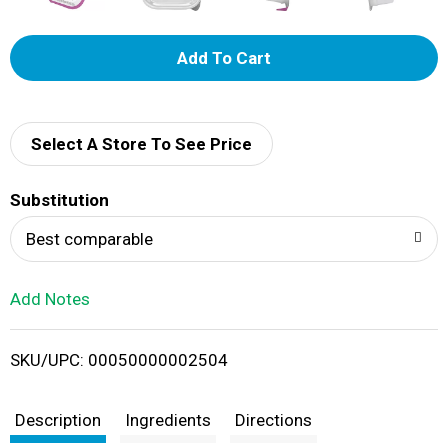
A
d
d
Select A Store To See Price
T
Substitution
o
Best comparable
L
Add Notes
i
SKU/UPC: 00050000002504
s
t
Description
Ingredients
Directions