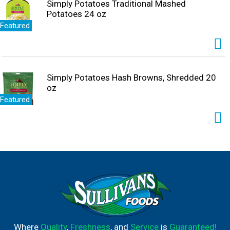
Simply Potatoes Traditional Mashed
Potatoes 24 oz
Featured
Simply Potatoes Hash Browns, Shredded 20
oz
Featured
Where
Quality
,
Freshness
, and
Service
is
Guaranteed!