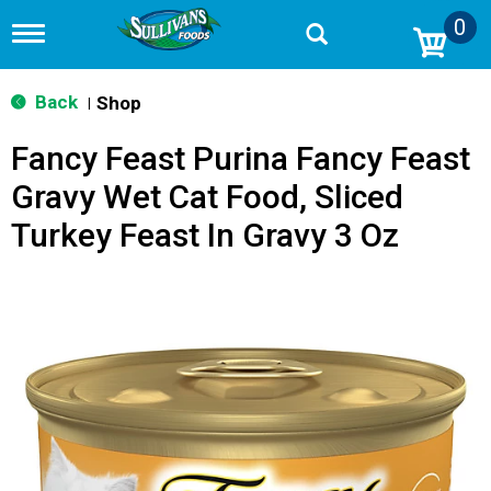
0
T
o
g
g
Back
Shop
|
l
e
Fancy Feast Purina Fancy Feast
n
a
Gravy Wet Cat Food, Sliced
v
i
Turkey Feast In Gravy 3 Oz
g
a
t
i
o
n