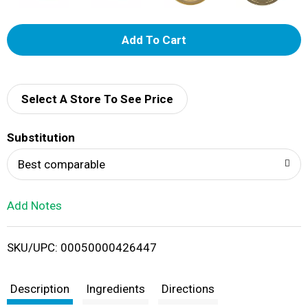
A
d
d
Select A Store To See Price
T
Substitution
o
Best comparable
L
Add Notes
i
SKU/UPC: 00050000426447
s
t
Description
Ingredients
Directions