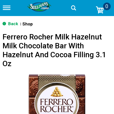
0
T
o
g
g
Back
Shop
|
l
e
Ferrero Rocher Milk Hazelnut
n
a
Milk Chocolate Bar With
v
i
Hazelnut And Cocoa Filling 3.1
g
a
Oz
t
i
o
n