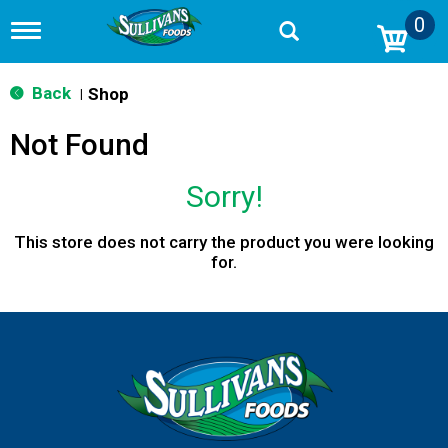
0
T
o
g
g
Back
Shop
|
l
e
Not Found
n
a
v
Sorry!
i
g
a
This store does not carry the product you were looking
t
for.
i
o
n