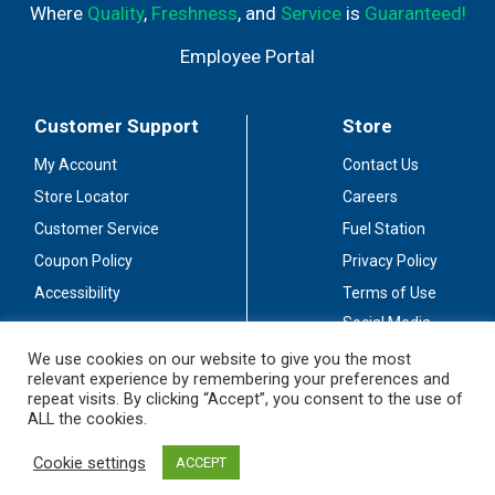
Where
Quality
,
Freshness
, and
Service
is
Guaranteed!
Employee Portal
Customer Support
Store
My Account
Contact Us
Store Locator
Careers
Customer Service
Fuel Station
Coupon Policy
Privacy Policy
Accessibility
Terms of Use
Social Media
Guidelines
We use cookies on our website to give you the most
relevant experience by remembering your preferences and
Stay Connected
repeat visits. By clicking “Accept”, you consent to the use of
ALL the cookies.
Cookie settings
ACCEPT