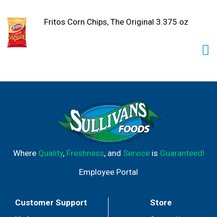
Fritos Corn Chips, The Original 3.375 oz
Where
Quality
,
Freshness
, and
Service
is
Guaranteed!
Employee Portal
Customer Support
Store