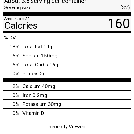
About 3.5 serving per container
Serving size
(32)
160
Amount per 32
Calories
% DV
13
%
Total Fat
10g
6
%
Sodium
150mg
6
%
Total Carbs
16g
0
%
Protein
2g
2%
Calcium
40mg
0%
Iron
0.2mg
0%
Potassium
30mg
0%
Vitamin D
Recently Viewed