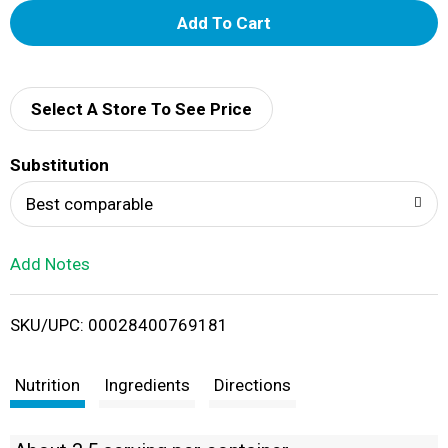
A
d
d
Select A Store To See Price
T
Substitution
o
Best comparable
L
Add Notes
i
SKU/UPC: 00028400769181
s
t
Nutrition
Ingredients
Directions