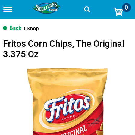
0
T
o
g
g
Back
Shop
|
l
e
Fritos Corn Chips, The Original
n
a
3.375 Oz
v
i
g
a
t
i
o
n