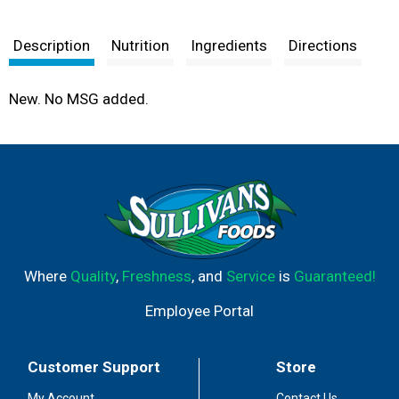
Description
Nutrition
Ingredients
Directions
New. No MSG added.
Where
Quality
,
Freshness
, and
Service
is
Guaranteed!
Employee Portal
Customer Support
Store
My Account
Contact Us