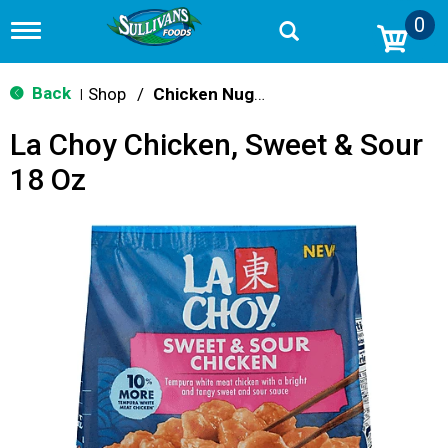
0
T
o
g
g
Back
Shop
/
Chicken Nuggets & Wings
|
l
e
La Choy Chicken, Sweet & Sour
n
a
18 Oz
v
i
g
a
t
i
o
n