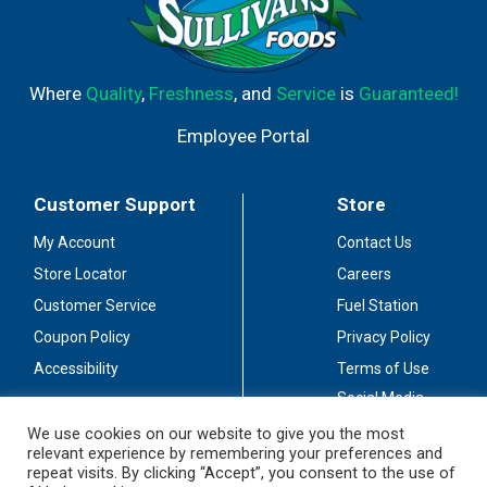
Where
Quality
,
Freshness
, and
Service
is
Guaranteed!
Employee Portal
Customer Support
Store
My Account
Contact Us
Store Locator
Careers
Customer Service
Fuel Station
Coupon Policy
Privacy Policy
Accessibility
Terms of Use
Social Media
Guidelines
We use cookies on our website to give you the most
relevant experience by remembering your preferences and
Stay Connected
repeat visits. By clicking “Accept”, you consent to the use of