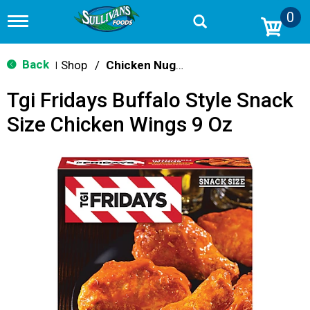
0
T
o
g
g
Back
Shop
/
Chicken Nuggets & Wings
|
l
e
Tgi Fridays Buffalo Style Snack
n
a
Size Chicken Wings 9 Oz
v
i
g
a
t
i
o
n