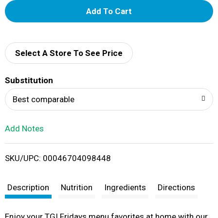
A
d
d
Select A Store To See Price
T
Substitution
o
Best comparable
L
Add Notes
i
SKU/UPC: 00046704098448
s
t
Description
Nutrition
Ingredients
Directions
Enjoy your TGI Fridays menu favorites at home with our