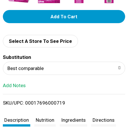
A
d
d
Select A Store To See Price
T
Substitution
o
Best comparable
L
Add Notes
i
SKU/UPC: 00017696000719
s
t
Description
Nutrition
Ingredients
Directions