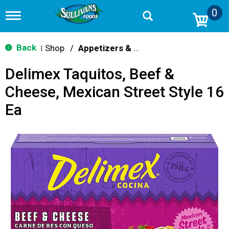
0
T
o
g
g
Back
Shop
/
Appetizers & Snacks
|
l
e
Delimex Taquitos, Beef &
n
a
Cheese, Mexican Street Style 16
v
i
Ea
g
a
t
i
o
n