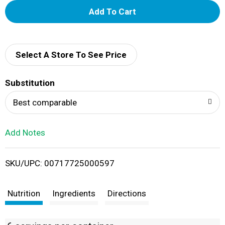
A
d
d
Select A Store To See Price
T
Substitution
o
Best comparable
L
Add Notes
i
SKU/UPC: 00717725000597
s
t
Nutrition
Ingredients
Directions