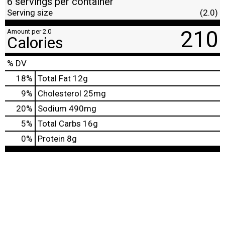
6 servings per container
Serving size
(2.0)
210
Amount per 2.0
Calories
% DV
18
%
Total Fat
12g
9
%
Cholesterol
25mg
20
%
Sodium
490mg
5
%
Total Carbs
16g
0
%
Protein
8g