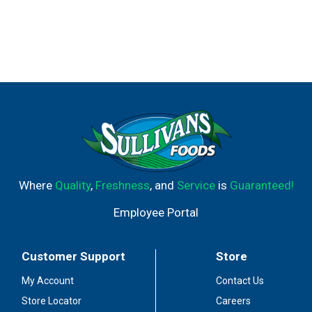
Where
Quality
,
Freshness
, and
Service
is
Guaranteed!
Employee Portal
Customer Support
Store
My Account
Contact Us
Store Locator
Careers