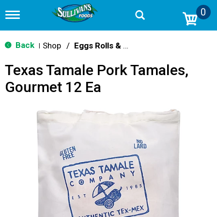
0
T
o
g
g
Back
Shop
/
Eggs Rolls & Burritos
|
l
e
Texas Tamale Pork Tamales,
n
a
Gourmet 12 Ea
v
i
g
a
t
i
o
n