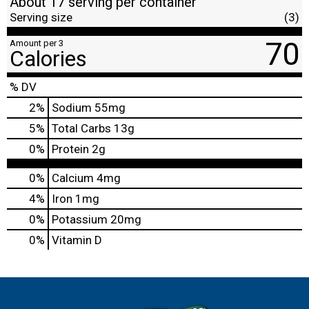
About 17 serving per container
Serving size
(3)
70
Amount per 3
Calories
% DV
2
%
Sodium
55mg
5
%
Total Carbs
13g
0
%
Protein
2g
0%
Calcium
4mg
4%
Iron
1mg
0%
Potassium
20mg
0%
Vitamin D