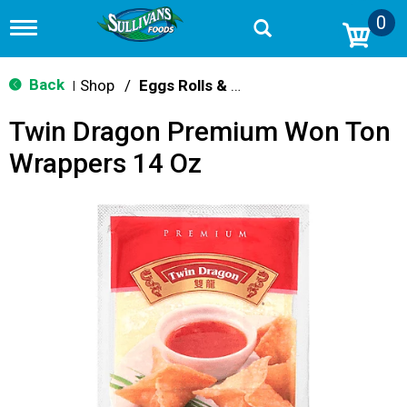
0
T
o
g
g
Back
Shop
/
Eggs Rolls & Burritos
|
l
e
Twin Dragon Premium Won Ton
n
a
Wrappers 14 Oz
v
i
g
a
t
i
o
n