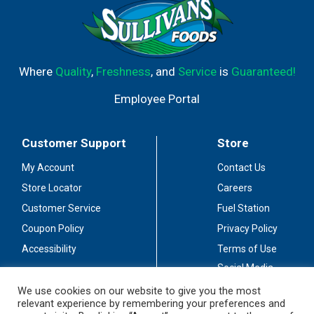
Where
Quality
,
Freshness
, and
Service
is
Guaranteed!
Employee Portal
Customer Support
Store
My Account
Contact Us
Store Locator
Careers
Customer Service
Fuel Station
Coupon Policy
Privacy Policy
Accessibility
Terms of Use
Social Media
Guidelines
We use cookies on our website to give you the most
relevant experience by remembering your preferences and
Stay Connected