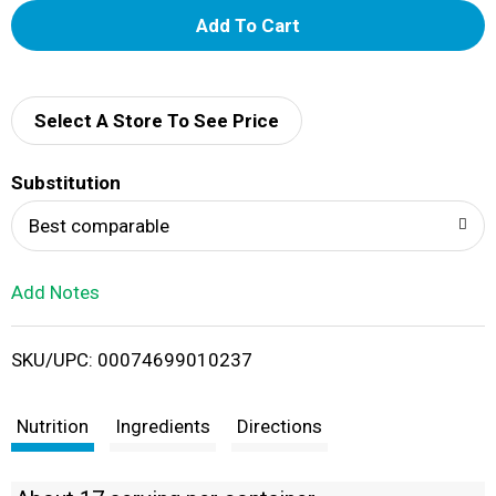
A
d
d
Select A Store To See Price
T
Substitution
o
Best comparable
L
Add Notes
i
SKU/UPC: 00074699010237
s
t
Nutrition
Ingredients
Directions