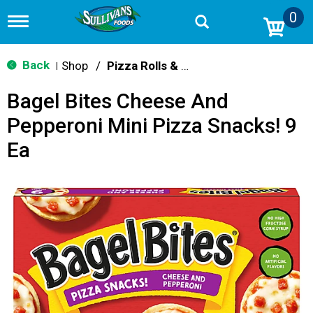
0
T
o
g
g
Back
Shop
/
Pizza Rolls & Pockets
|
l
e
Bagel Bites Cheese And
n
a
Pepperoni Mini Pizza Snacks! 9
v
i
Ea
g
a
t
i
o
n