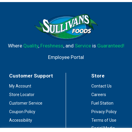
Where
Quality
,
Freshness
, and
Service
is
Guaranteed!
Employee Portal
Customer Support
Store
My Account
Contact Us
Store Locator
Careers
Customer Service
Fuel Station
Coupon Policy
Privacy Policy
Accessibility
Terms of Use
Social Media