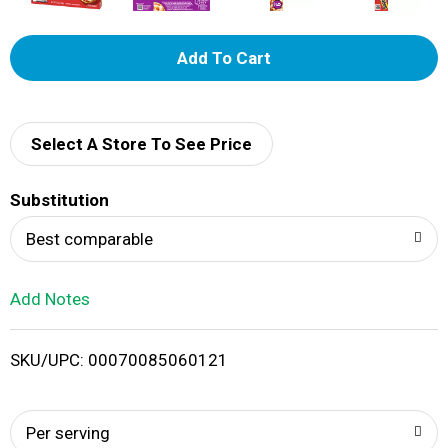
A
d
d
Select A Store To See Price
T
Substitution
o
Best comparable
L
Add Notes
i
SKU/UPC: 00070085060121
s
t
Per serving