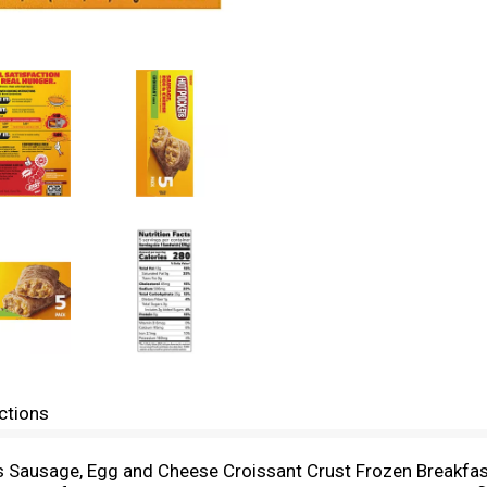
ctions
s Sausage, Egg and Cheese Croissant Crust Frozen Breakfa