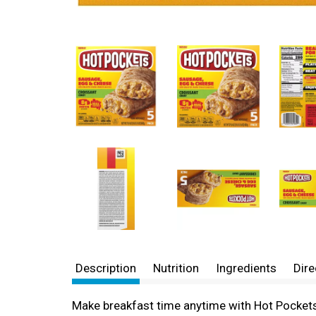
Description
Nutrition
Ingredients
Dire
Make breakfast time anytime with Hot Pocket