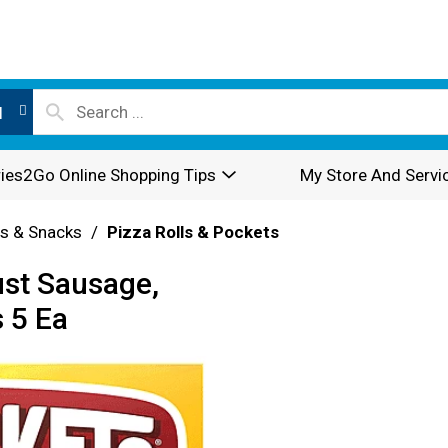
l
ies2Go Online Shopping Tips
My Store And Servi
rs & Snacks
/
Pizza Rolls & Pockets
ust Sausage,
 5 Ea