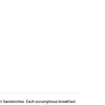
st Sandwiches. Each scrumptious breakfast