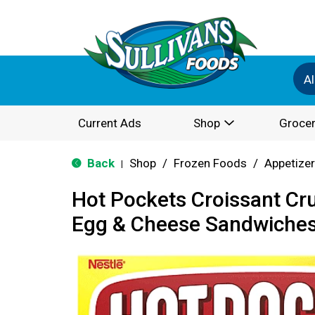
Al
Current Ads
Shop
Grocer
Back
Shop
/
Frozen Foods
/
Appetize
|
Hot Pockets Croissant Cr
Egg & Cheese Sandwiches