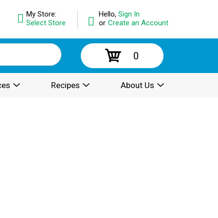
My Store:
Hello,
Sign In
Select Store
or
Create an Account
0
ces
Recipes
About Us