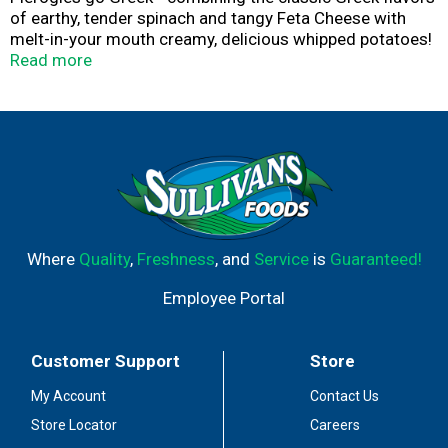
of earthy, tender spinach and tangy Feta Cheese with
melt-in-your mouth creamy, delicious whipped potatoes!
These frozen pierogies make a great side dish or easy
Read more
meal solution - for lunch time, dinner time or any time!
Easy to prepare in a variety of ways: sauté, boil, bake, or
even grill!
Mrs. T’s Feta & Spinach Pierogies makes a great Garden
Fresh Pierogi Primavera!
Mrs. T's has been making and sharing their Family
Favorite pierogies since 1952 - from their hometown in
Shenandoah, Pennsylvania.
Where
Quality
,
Freshness
, and
Service
is
Guaranteed!
Employee Portal
Customer Support
Store
My Account
Contact Us
Store Locator
Careers