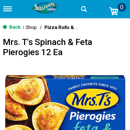
0
T
o
g
g
Back
Shop
/
Pizza Rolls & Pockets
|
l
e
Mrs. T's Spinach & Feta
n
a
Pierogies 12 Ea
v
i
g
a
t
i
o
n