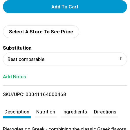
A
d
d
Select A Store To See Price
T
Substitution
o
Best comparable
L
Add Notes
i
SKU/UPC: 00041164000468
s
t
Description
Nutrition
Ingredients
Directions
Pierogies go Greek - combining the classic Greek flavors