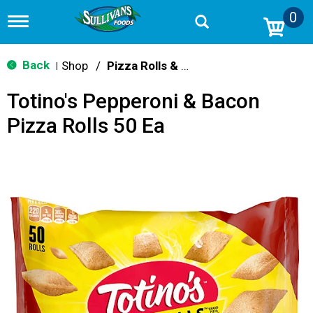
0
T
o
g
g
Back
Shop
/
Pizza Rolls & Pockets
|
l
e
Totino's Pepperoni & Bacon
n
a
Pizza Rolls 50 Ea
v
i
g
a
t
i
o
n