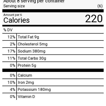
About 8 serving per container
Serving size
(6)
220
Amount per 6
Calories
% DV
12
%
Total Fat
9g
2
%
Cholesterol
5mg
17
%
Sodium
380mg
11
%
Total Carbs
30g
0
%
Protein
5g
0%
Calcium
10%
Iron
2mg
4%
Potassium
180mg
0%
Vitamin D