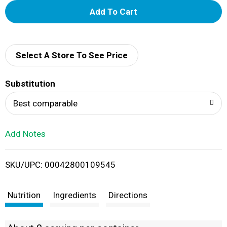
A
d
d
Select A Store To See Price
T
Substitution
o
Best comparable
L
Add Notes
i
SKU/UPC: 00042800109545
s
t
Nutrition
Ingredients
Directions