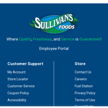
Where
Quality
,
Freshness
, and
Service
is
Guaranteed!
Employee Portal
Customer Support
Store
My Account
Contact Us
Store Locator
Careers
Customer Service
Fuel Station
Coupon Policy
Privacy Policy
Accessibility
Terms of Use
Social Media