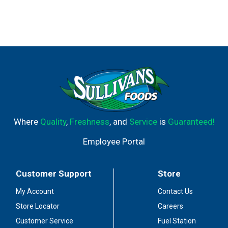
Where
Quality
,
Freshness
, and
Service
is
Guaranteed!
Employee Portal
Customer Support
Store
My Account
Contact Us
Store Locator
Careers
Customer Service
Fuel Station