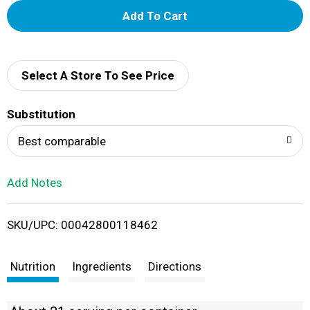
A
d
d
Select A Store To See Price
T
Substitution
o
Best comparable
L
Add Notes
i
SKU/UPC: 00042800118462
s
t
Nutrition
Ingredients
Directions