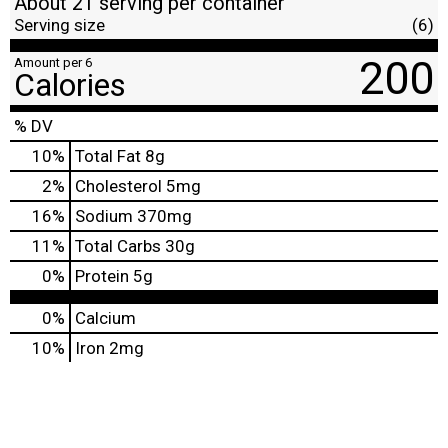
About 21 serving per container
Serving size
(6)
200
Amount per 6
Calories
% DV
10
%
Total Fat
8g
2
%
Cholesterol
5mg
16
%
Sodium
370mg
11
%
Total Carbs
30g
0
%
Protein
5g
0%
Calcium
10%
Iron
2mg