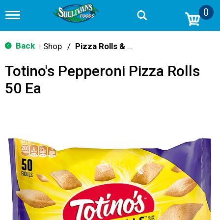
0
T
o
g
g
Back
Shop
/
Pizza Rolls & Pockets
|
l
e
Totino's Pepperoni Pizza Rolls
n
a
50 Ea
v
i
g
a
t
i
o
n