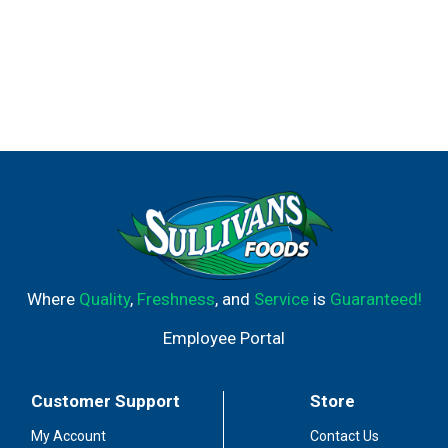
Where
Quality
,
Freshness
, and
Service
is
Guaranteed!
Employee Portal
Customer Support
Store
My Account
Contact Us