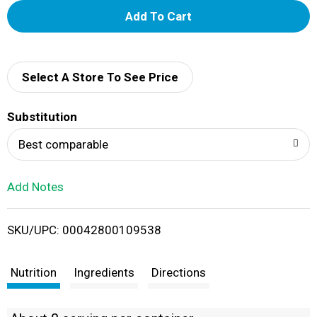
A
d
d
Select A Store To See Price
T
Substitution
o
Best comparable
L
Add Notes
i
SKU/UPC: 00042800109538
s
t
Nutrition
Ingredients
Directions