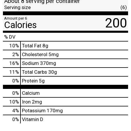
About 8 serving per container
Serving size
(6)
200
Amount per 6
Calories
% DV
10
%
Total Fat
8g
2
%
Cholesterol
5mg
16
%
Sodium
370mg
11
%
Total Carbs
30g
0
%
Protein
5g
0%
Calcium
10%
Iron
2mg
4%
Potassium
170mg
0%
Vitamin D