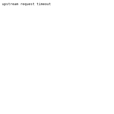
upstream request timeout