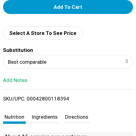
A
d
d
Select A Store To See Price
T
Substitution
o
Best comparable
L
Add Notes
i
SKU/UPC: 00042800118394
s
t
Nutrition
Ingredients
Directions