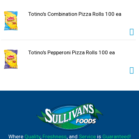
Totino's Combination Pizza Rolls 100 ea
Totino's Pepperoni Pizza Rolls 100 ea
Where
Quality
,
Freshness
, and
Service
is
Guaranteed!