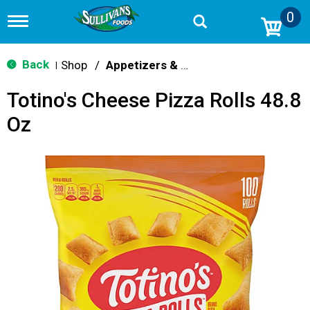
0
T
o
g
g
Back
Shop
/
Appetizers & Snacks
|
l
e
Totino's Cheese Pizza Rolls 48.8
n
a
Oz
v
i
g
a
t
i
o
n