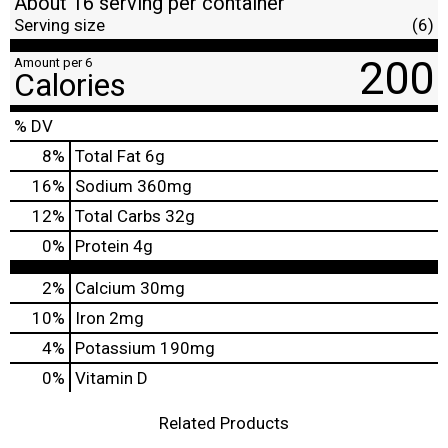
About 16 serving per container
Serving size
(6)
200
Amount per 6
Calories
% DV
8
%
Total Fat
6g
16
%
Sodium
360mg
12
%
Total Carbs
32g
0
%
Protein
4g
2%
Calcium
30mg
10%
Iron
2mg
4%
Potassium
190mg
0%
Vitamin D
Related Products