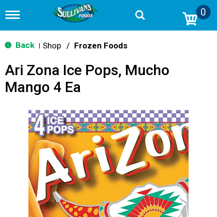
0
T
o
g
g
Back
Shop
/
Frozen Foods
|
l
e
Ari Zona Ice Pops, Mucho
n
a
Mango 4 Ea
v
i
g
a
t
i
o
n