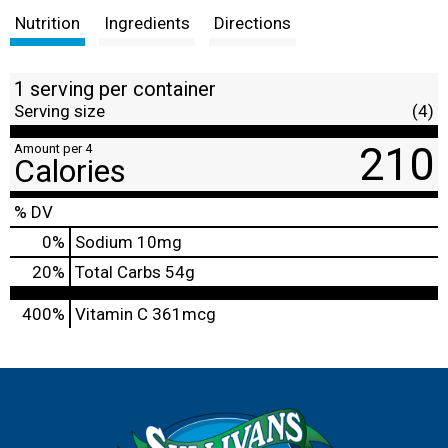
Nutrition
Ingredients
Directions
1 serving per container
Serving size
(4)
210
Amount per 4
Calories
% DV
0
%
Sodium
10mg
20
%
Total Carbs
54g
400%
Vitamin C
361mcg