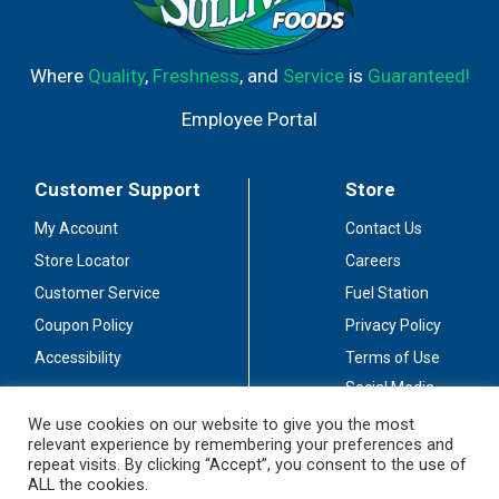
Where
Quality
,
Freshness
, and
Service
is
Guaranteed!
Employee Portal
Customer Support
Store
My Account
Contact Us
Store Locator
Careers
Customer Service
Fuel Station
Coupon Policy
Privacy Policy
Accessibility
Terms of Use
Social Media
Guidelines
We use cookies on our website to give you the most
relevant experience by remembering your preferences and
Stay Connected
repeat visits. By clicking “Accept”, you consent to the use of
ALL the cookies.