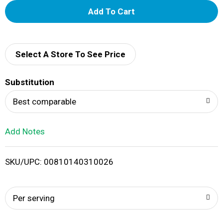
A
d
d
Select A Store To See Price
T
Substitution
o
Best comparable
L
Add Notes
i
SKU/UPC: 00810140310026
s
t
Per serving