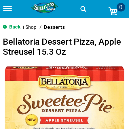
0
T
o
g
g
Back
Shop
/
Desserts
|
l
e
Bellatoria Dessert Pizza, Apple
n
a
Streusel 15.3 Oz
v
i
g
a
t
i
o
n