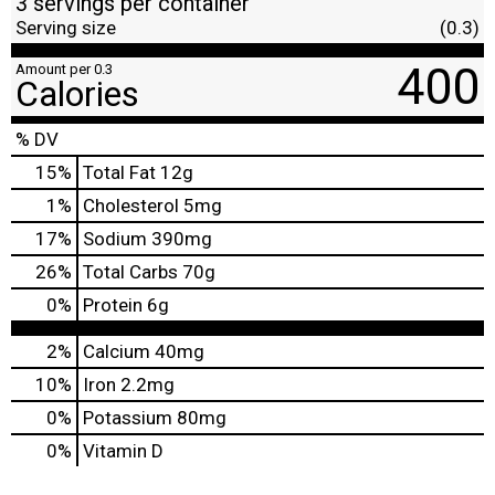
3 servings per container
Serving size
(0.3)
400
Amount per 0.3
Calories
% DV
15
%
Total Fat
12g
1
%
Cholesterol
5mg
17
%
Sodium
390mg
26
%
Total Carbs
70g
0
%
Protein
6g
2%
Calcium
40mg
10%
Iron
2.2mg
0%
Potassium
80mg
0%
Vitamin D