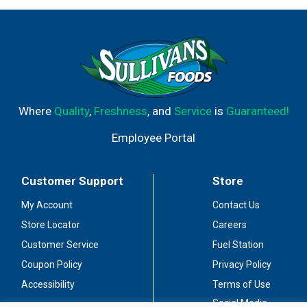
Where
Quality
,
Freshness
, and
Service
is
Guaranteed!
Employee Portal
Customer Support
Store
My Account
Contact Us
Store Locator
Careers
Customer Service
Fuel Station
Coupon Policy
Privacy Policy
Accessibility
Terms of Use
Social Media