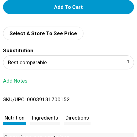
A
d
d
Select A Store To See Price
T
Substitution
o
Best comparable
L
Add Notes
i
SKU/UPC: 00039131700152
s
t
Nutrition
Ingredients
Directions