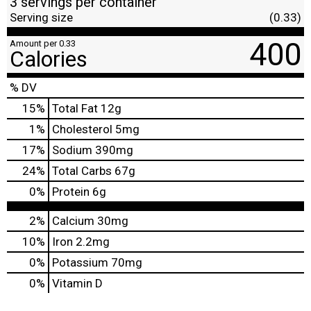
3 servings per container
Serving size
(0.33)
400
Amount per 0.33
Calories
% DV
15
%
Total Fat
12g
1
%
Cholesterol
5mg
17
%
Sodium
390mg
24
%
Total Carbs
67g
0
%
Protein
6g
2%
Calcium
30mg
10%
Iron
2.2mg
0%
Potassium
70mg
0%
Vitamin D