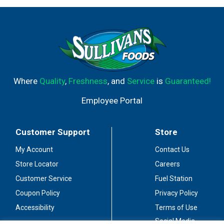
Where
Quality
,
Freshness
, and
Service
is
Guaranteed!
Employee Portal
Customer Support
Store
My Account
Contact Us
Store Locator
Careers
Customer Service
Fuel Station
Coupon Policy
Privacy Policy
Accessibility
Terms of Use
Social Media