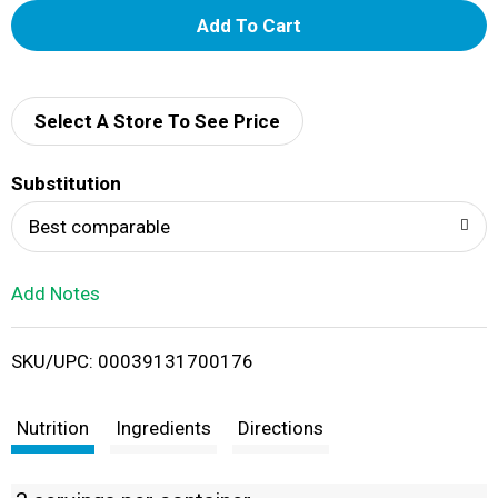
A
d
d
Select A Store To See Price
T
Substitution
o
Best comparable
L
Add Notes
i
SKU/UPC: 00039131700176
s
t
Nutrition
Ingredients
Directions