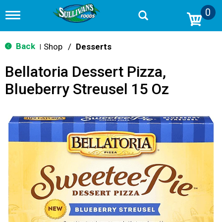
0
T
o
g
g
Back
Shop
/
Desserts
|
l
e
Bellatoria Dessert Pizza,
n
a
Blueberry Streusel 15 Oz
v
i
g
a
t
i
o
n