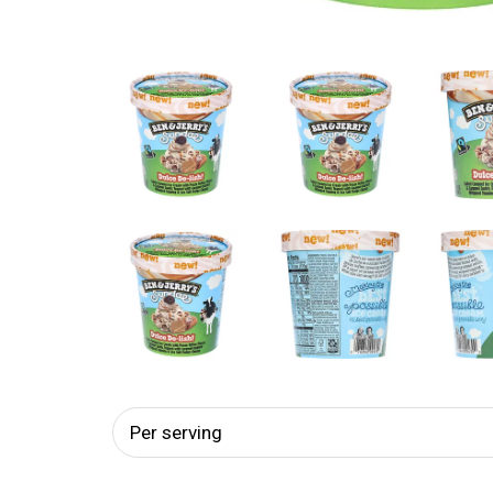
Per serving