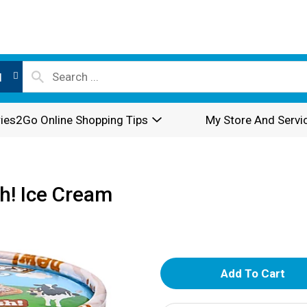
l
ies2Go Online Shopping Tips
My Store And Servi
sh! Ice Cream
A
d