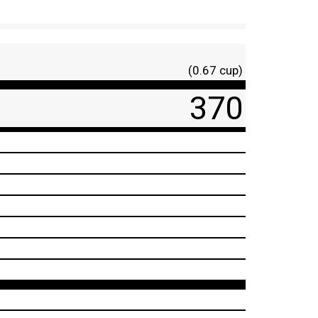
(0.67 cup)
370