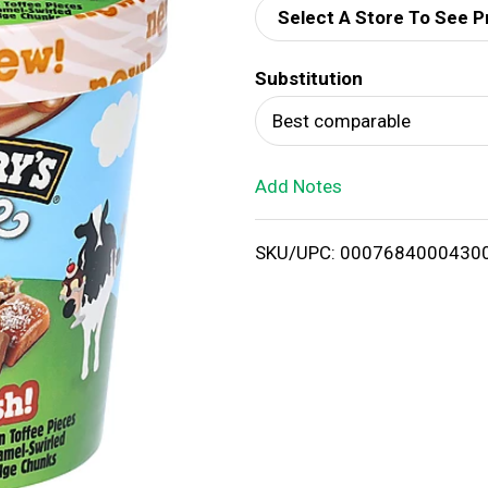
Select A Store To See P
d
Substitution
T
Best comparable
o
Add Notes
L
i
SKU/UPC: 0007684000430
s
t