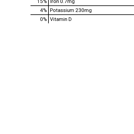
15%
Iron
0.7mg
4%
Potassium
230mg
0%
Vitamin D