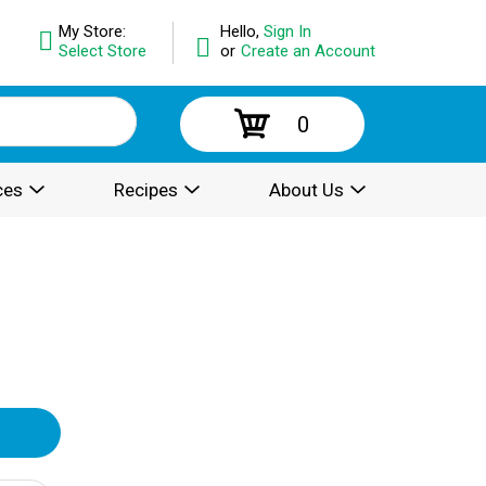
My Store:
Hello,
Sign In
Select Store
or
Create an Account
0
ces
Recipes
About Us