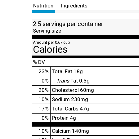
Nutrition
Ingredients
2.5 servings per container
Serving size
Amount per 0.67 cup
Calories
% DV
23
%
Total Fat
18g
0
%
Trans
Fat
0.5g
20
%
Cholesterol
60mg
10
%
Sodium
230mg
17
%
Total Carbs
47g
0
%
Protein
4g
10%
Calcium
140mg