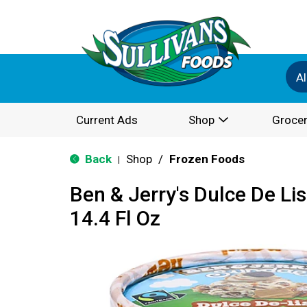
Al
Current Ads
Shop
Grocer
Back
Shop
/
Frozen Foods
|
Ben & Jerry's Dulce De Li
14.4 Fl Oz