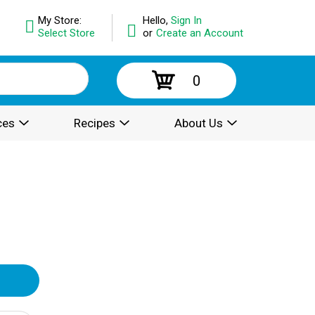
My Store:
Hello,
Sign In
Select Store
or
Create an Account
0
ces
Recipes
About Us