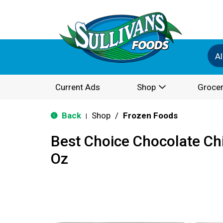
Al
Current Ads
Shop
Grocer
Back
Shop
/
Frozen Foods
|
Best Choice Chocolate Ch
Oz