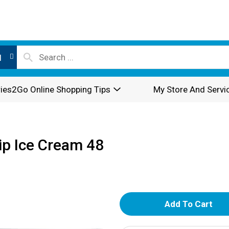
l
ies2Go Online Shopping Tips
My Store And Servi
ip Ice Cream 48
A
d