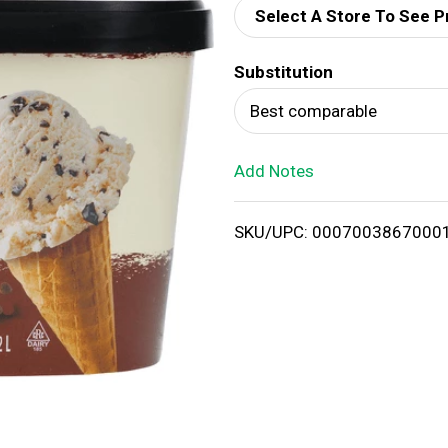
Select A Store To See P
d
Substitution
T
Best comparable
o
Add Notes
L
i
SKU/UPC: 0007003867000
s
t