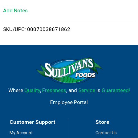
L
Add Notes
i
SKU/UPC: 00070038671862
s
t
Where
Quality
,
Freshness
, and
Service
is
Guaranteed!
Employee Portal
Customer Support
Store
My Account
Contact Us