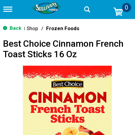
0
T
o
g
g
Back
Shop
/
Frozen Foods
|
l
e
Best Choice Cinnamon French
n
a
Toast Sticks 16 Oz
v
i
g
a
t
i
o
n