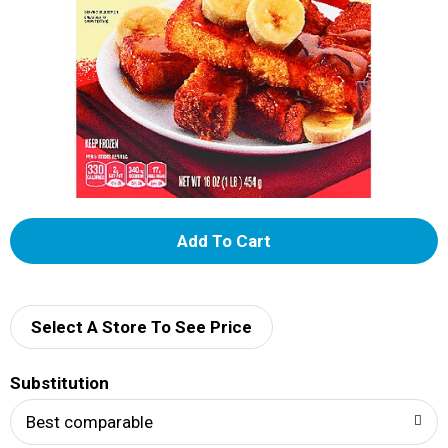
A
d
d
Select A Store To See Price
T
Substitution
o
Best comparable