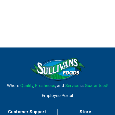
Where
Quality
,
Freshness
, and
Service
is
Guaranteed!
Employee Portal
Customer Support
Store