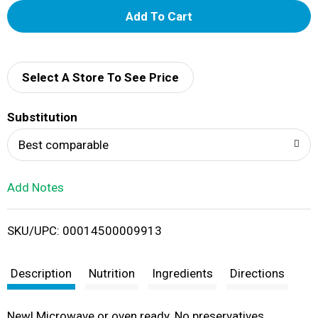
A
d
d
Select A Store To See Price
T
Substitution
o
Best comparable
L
Add Notes
i
SKU/UPC: 00014500009913
s
t
Description
Nutrition
Ingredients
Directions
New! Microwave or oven ready. No preservatives.