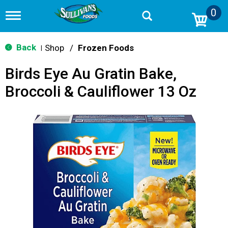
0
T
o
g
g
Back
Shop
/
Frozen Foods
|
l
e
Birds Eye Au Gratin Bake,
n
a
Broccoli & Cauliflower 13 Oz
v
i
g
a
t
i
o
n