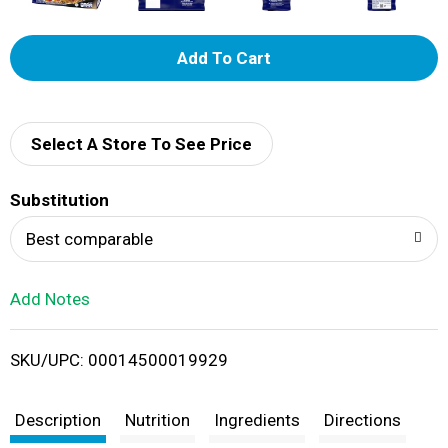
A
d
d
Select A Store To See Price
T
Substitution
o
Best comparable
L
Add Notes
i
SKU/UPC: 00014500019929
s
t
Description
Nutrition
Ingredients
Directions