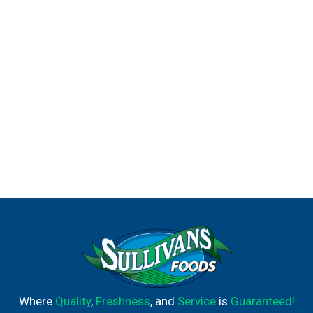
are ready to prepare frozen family dinners. It’s good to
eat vegetables, so Birds Eye makes vegetables good to
eat.
Where
Quality
,
Freshness
, and
Service
is
Guaranteed!