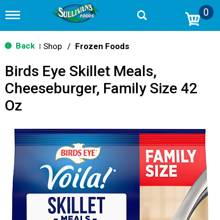
0
T
o
g
g
Back
Shop
/
Frozen Foods
|
l
e
Birds Eye Skillet Meals,
n
a
Cheeseburger, Family Size 42
v
i
Oz
g
a
t
i
o
n