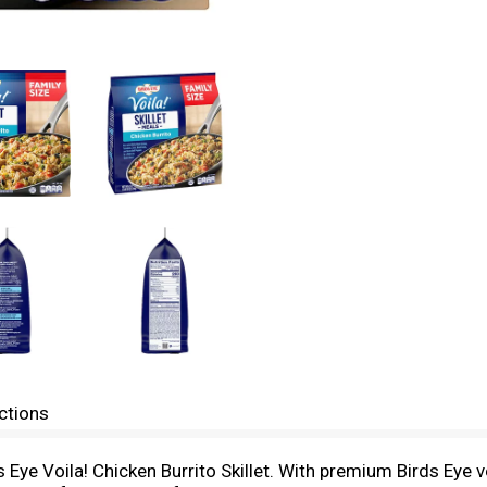
ctions
s Eye Voila! Chicken Burrito Skillet. With premium Birds Eye 