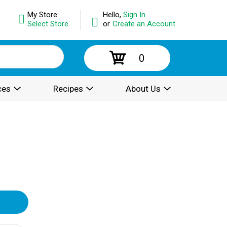
My Store:
Hello,
Sign In
Select Store
or
Create an Account
0
ces
Recipes
About Us