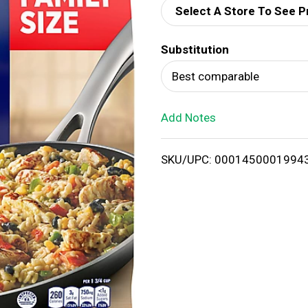
Select A Store To See P
d
Substitution
T
Best comparable
o
Add Notes
L
i
SKU/UPC: 0001450001994
s
t