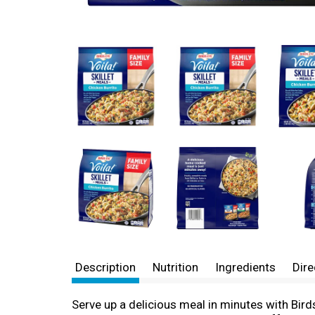
Description
Nutrition
Ingredients
Dire
Serve up a delicious meal in minutes with Bird