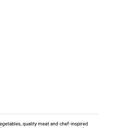
vegetables, quality meat and chef-inspired