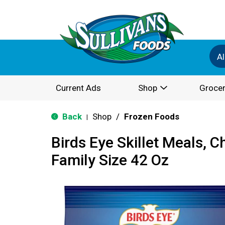
Al
Current Ads
Shop
Grocer
Back
Shop
/
Frozen Foods
|
Birds Eye Skillet Meals, C
Family Size 42 Oz