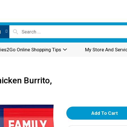
l
ies2Go Online Shopping Tips
My Store And Servi
hicken Burrito,
A
d