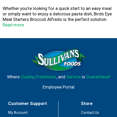
Whether you're looking for a quick start to an easy meal
or simply want to enjoy a delicious pasta dish, Birds Eye
Meal Starters Broccoli Alfredo is the perfect solution.
This tasty frozen meal starter features broccoli florets
Read more
flash frozen at the peak of freshness and penne pasta
with a creamy Alfredo sauce. It also contains no artificial
flavors or colors, has no preservatives and can be easily
prepared on the stovetop by itself or with your favorite
protein like shrimp or chicken. Enjoy a pasta dish that
gives your family meal a head start. Make mealtime
complete with Birds Eye frozen vegetables and pasta.
Where
Quality
,
Freshness
, and
Service
is
Guaranteed!
Employee Portal
Customer Support
Store
My Account
Contact Us