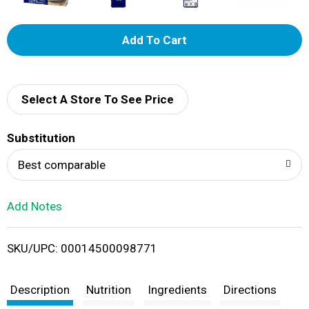
A
d
d
Select A Store To See Price
T
Substitution
o
Best comparable
L
Add Notes
i
SKU/UPC: 00014500098771
s
t
Description
Nutrition
Ingredients
Directions