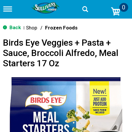
0
T
o
g
g
Back
Shop
/
Frozen Foods
|
l
e
Birds Eye Veggies + Pasta +
n
a
Sauce, Broccoli Alfredo, Meal
v
i
Starters 17 Oz
g
a
t
i
o
n