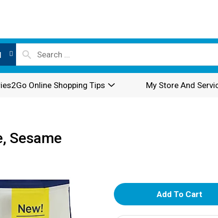
l
ies2Go Online Shopping Tips
My Store And Servi
e, Sesame
A
d