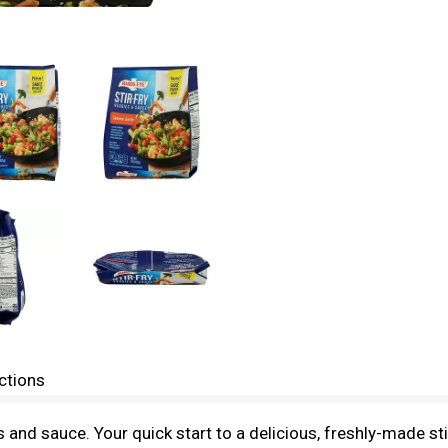
ctions
 and sauce. Your quick start to a delicious, freshly-made st