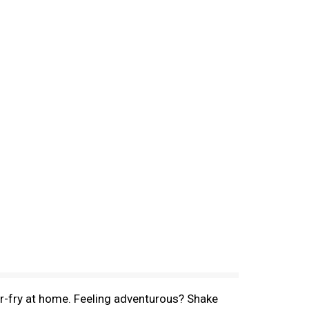
ir-fry at home. Feeling adventurous? Shake