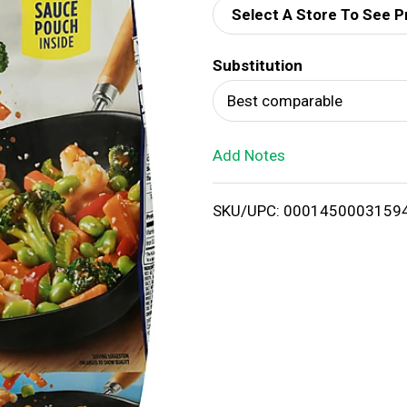
Select A Store To See P
d
Substitution
T
Best comparable
o
Add Notes
L
i
SKU/UPC: 0001450003159
s
t