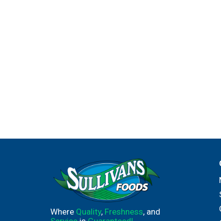
Where
Quality
,
Freshness
, and
Service
is
Guaranteed!