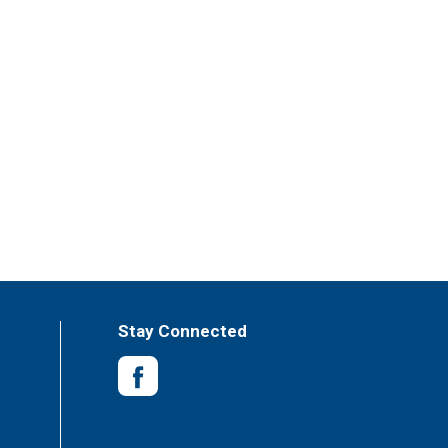
Stay Connected