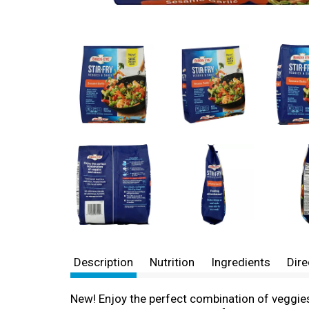
Description
Nutrition
Ingredients
Dire
New! Enjoy the perfect combination of veggies