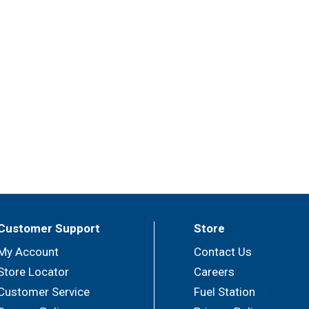
Customer Support
Store
My Account
Contact Us
Store Locator
Careers
Customer Service
Fuel Station