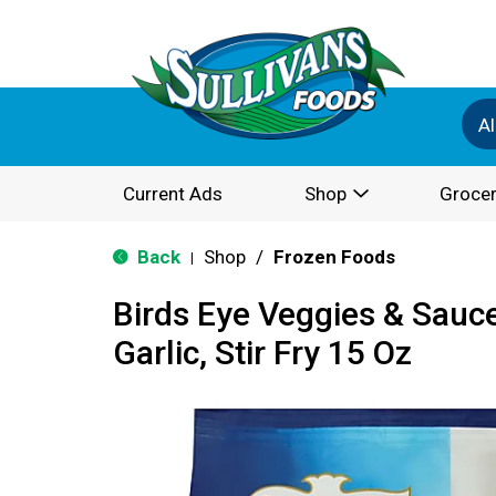
Al
Current Ads
Shop
Grocer
Back
Shop
/
Frozen Foods
|
Birds Eye Veggies & Sauc
Garlic, Stir Fry 15 Oz