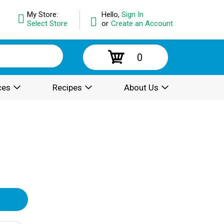
My Store:
Hello,
Sign In
Select Store
or
Create an Account
0
ces
Recipes
About Us