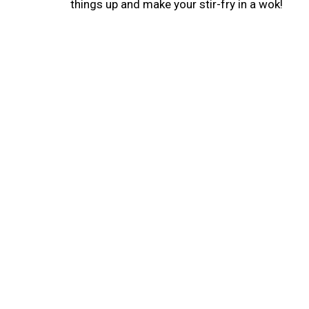
things up and make your stir-fry in a wok!