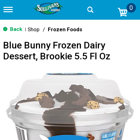
0
T
o
g
g
Back
Shop
/
Frozen Foods
|
l
e
Blue Bunny Frozen Dairy
n
a
Dessert, Brookie 5.5 Fl Oz
v
i
g
a
t
i
o
n