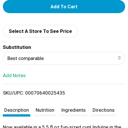
A
d
d
Select A Store To See Price
T
Substitution
o
Best comparable
L
Add Notes
i
SKU/UPC: 00070640025435
s
t
Description
Nutrition
Ingredients
Directions
Now available in a 5.5 fl oz fun-sized cup! Indulge in the