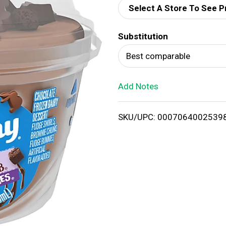
Select A Store To See P
d
Substitution
T
Best comparable
o
Add Notes
L
i
SKU/UPC: 0007064002539
s
t