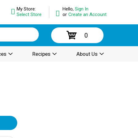
My Store:
Hello,
Sign In
Select Store
or
Create an Account
0
ces
Recipes
About Us