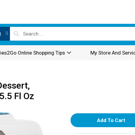
l
ies2Go Online Shopping Tips
My Store And Servi
Dessert,
.5 Fl Oz
A
d