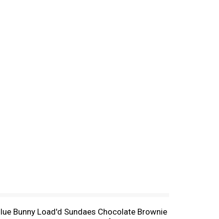
of Blue Bunny Load'd Sundaes Chocolate Brownie