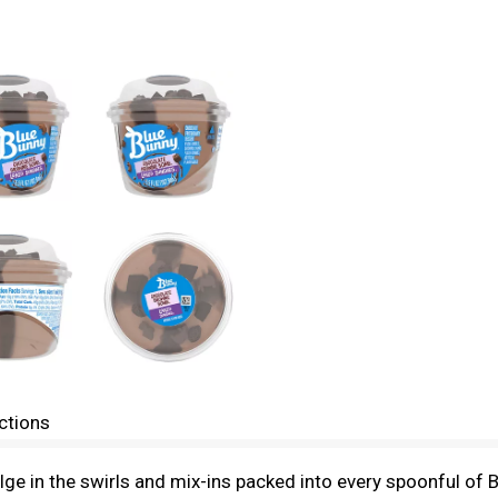
ctions
ndulge in the swirls and mix-ins packed into every spoonful 