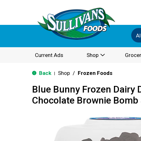
Al
Current Ads
Shop
Grocer
Back
Shop
/
Frozen Foods
|
Blue Bunny Frozen Dairy 
Chocolate Brownie Bomb 5