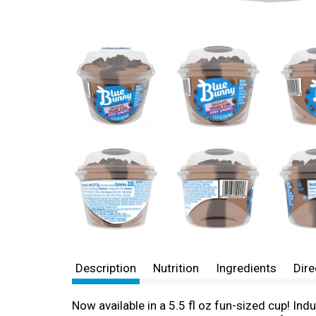
Description
Nutrition
Ingredients
Dire
Now available in a 5.5 fl oz fun-sized cup! I