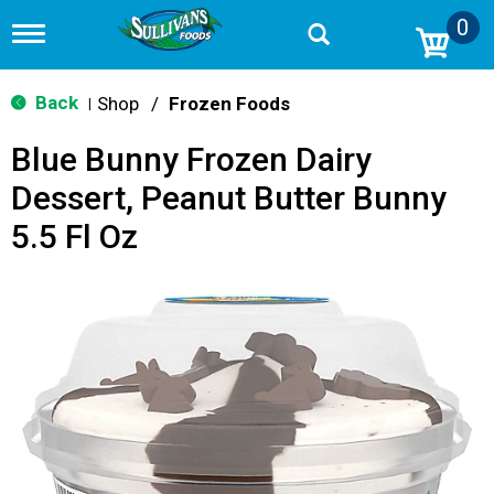
0
T
o
g
g
Back
Shop
/
Frozen Foods
|
l
e
Blue Bunny Frozen Dairy
n
a
Dessert, Peanut Butter Bunny
v
i
5.5 Fl Oz
g
a
t
i
o
n