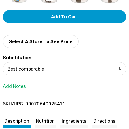
A
d
d
Select A Store To See Price
T
Substitution
o
Best comparable
L
Add Notes
i
SKU/UPC: 00070640025411
s
t
Description
Nutrition
Ingredients
Directions