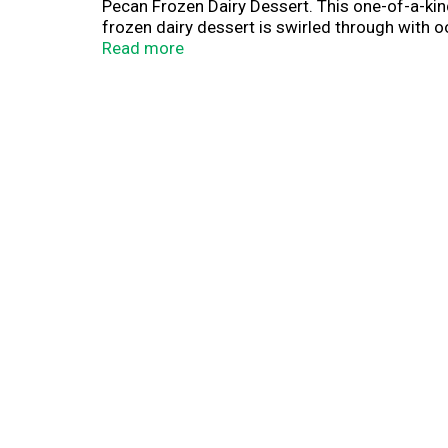
Pecan Frozen Dairy Dessert. This one-of-a-kind
frozen dairy dessert is swirled through with
bunnies. It's a spoon-ready sundae experience 
Read more
portable, fully loaded frozen treats wherever 
Blue Bunny Load'd Sundaes come in compact, sin
Bunny—We Make Fun.