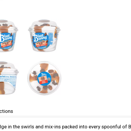
ctions
dulge in the swirls and mix-ins packed into every spoonful 