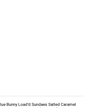
of Blue Bunny Load'd Sundaes Salted Caramel