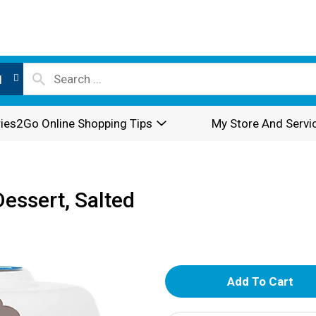
l
ies2Go Online Shopping Tips
My Store And Servi
essert, Salted
A
d