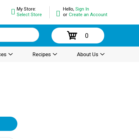
My Store:
Hello,
Sign In
Select Store
or
Create an Account
0
ces
Recipes
About Us