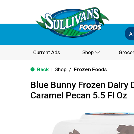
Al
Current Ads
Shop
Grocer
Back
Shop
/
Frozen Foods
|
Blue Bunny Frozen Dairy D
Caramel Pecan 5.5 Fl Oz