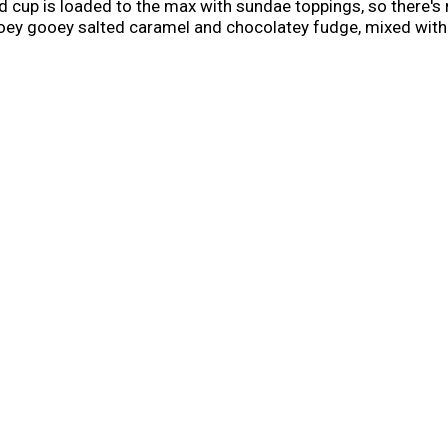
 cup is loaded to the max with sundae toppings, so there's ne
 ooey gooey salted caramel and chocolatey fudge, mixed wit
straight from your freezer that is a caramel lover's dream. 
you go. At work, in the car, on the couch—pretty much every 
gle-serve dessert cups, so it's easy to stock your freezer 