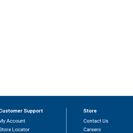
Customer Support
Store
My Account
Contact Us
Store Locator
Careers