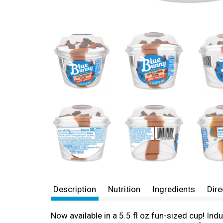
Description
Nutrition
Ingredients
Dire
Now available in a 5.5 fl oz fun-sized cup! In