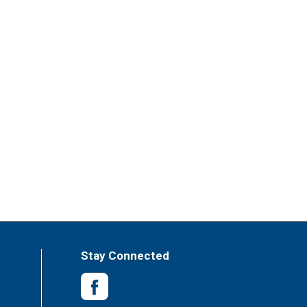
Stay Connected