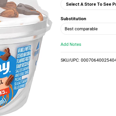
Select A Store To See P
d
Substitution
T
Best comparable
o
Add Notes
L
i
SKU/UPC: 0007064002540
s
t