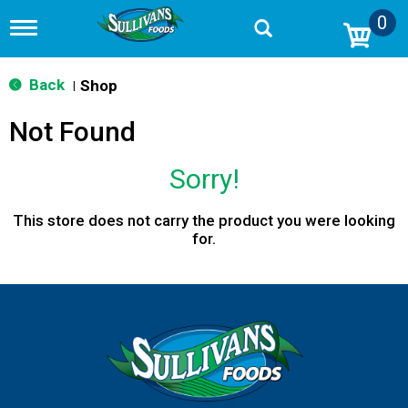
0
T
o
g
g
Back
Shop
|
l
e
Not Found
n
a
v
Sorry!
i
g
a
This store does not carry the product you were looking
t
for.
i
o
n