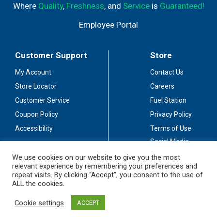
Where
Quality
,
Freshness
, and
Service
is
Guaranteed!
Employee Portal
Customer Support
Store
My Account
Contact Us
Store Locator
Careers
Customer Service
Fuel Station
Coupon Policy
Privacy Policy
Accessibility
Terms of Use
Social Media
Guidelines
We use cookies on our website to give you the most
relevant experience by remembering your preferences and
Stay Connected
repeat visits. By clicking “Accept”, you consent to the use of
ALL the cookies.
Cookie settings
ACCEPT