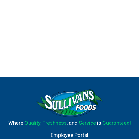
Where
Quality
,
Freshness
, and
Service
is
Guaranteed!
Employee Portal