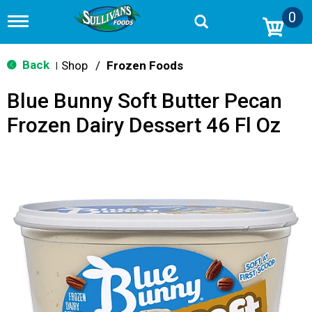
0
T
o
g
g
Back
Shop
/
Frozen Foods
|
l
e
Blue Bunny Soft Butter Pecan
n
a
Frozen Dairy Dessert 46 Fl Oz
v
i
g
a
t
i
o
n