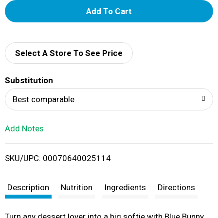
A
d
d
Select A Store To See Price
T
Substitution
o
Best comparable
L
Add Notes
i
SKU/UPC: 00070640025114
s
t
Description
Nutrition
Ingredients
Directions
Turn any dessert lover into a big softie with Blue Bunny