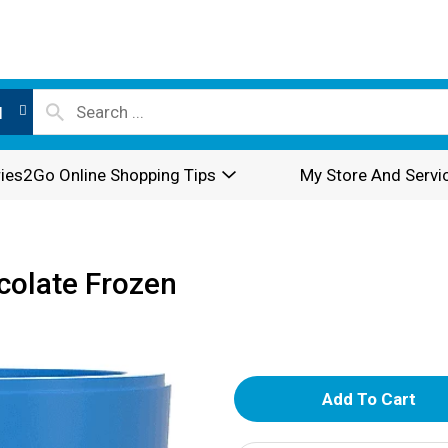
l
ies2Go Online Shopping Tips
My Store And Servi
colate Frozen
A
d