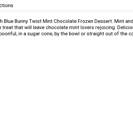
ctions
ith Blue Bunny Twist Mint Chocolate Frozen Dessert. Mint and
 treat that will leave chocolate mint lovers rejoicing. Delicio
spoonful, in a sugar cone, by the bowl or straight out of the
re fun to eat, whether you're kicking off family game night 
reate unforgettable, ice cream shop quality frozen sweet tre
yourself and makes it convenient to create a soft serve ex