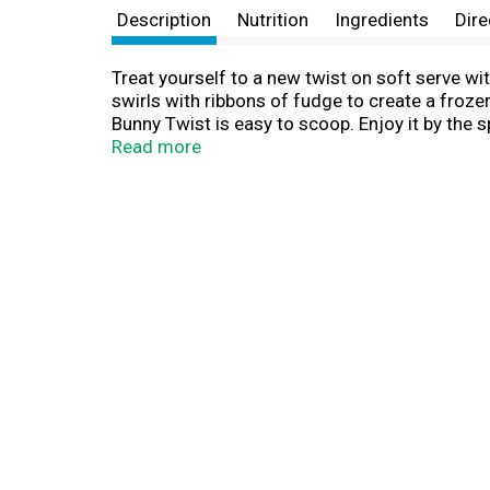
Description
Nutrition
Ingredients
Dire
Treat yourself to a new twist on soft serve w
swirls with ribbons of fudge to create a frozen
Bunny Twist is easy to scoop. Enjoy it by the 
take on soft serve is fun to scoop and even mo
Read more
a pint of Blue Bunny Twist frozen dessert to c
container lets you see the deliciousness for 