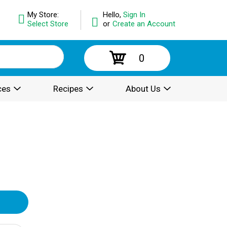
My Store:
Hello,
Sign In
Select Store
or
Create an Account
0
ces
Recipes
About Us