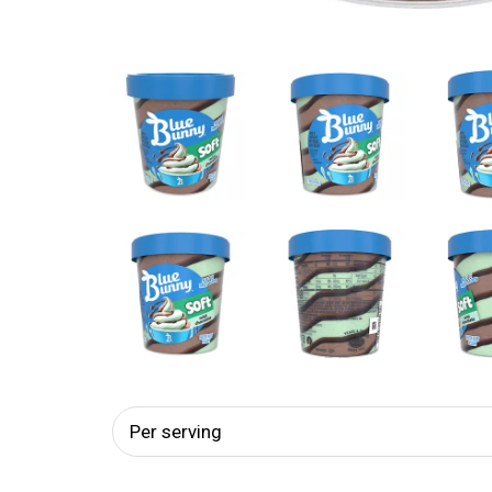
Per serving