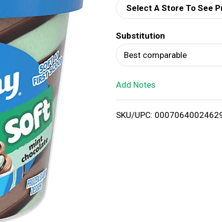
Select A Store To See P
d
Substitution
T
Best comparable
o
Add Notes
L
i
SKU/UPC: 0007064002462
s
t