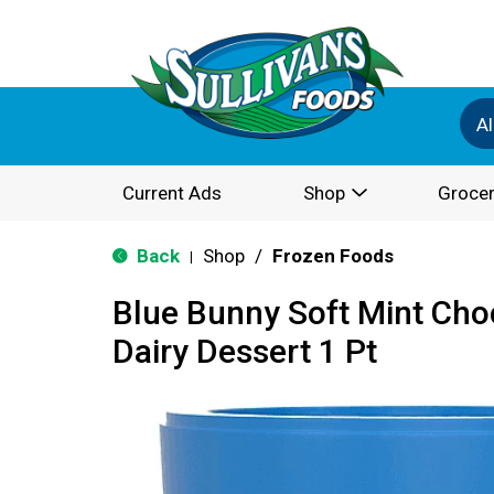
Al
Current Ads
Shop
Grocer
Back
Shop
/
Frozen Foods
|
Blue Bunny Soft Mint Cho
Dairy Dessert 1 Pt