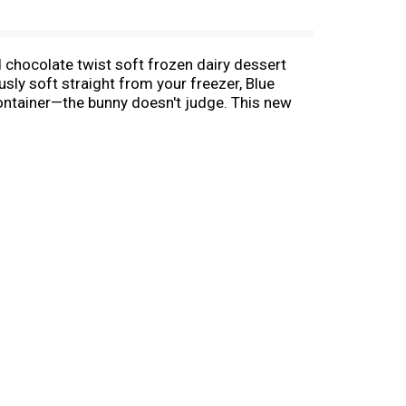
 chocolate twist soft frozen dairy dessert
usly soft straight from your freezer, Blue
 container—the bunny doesn't judge. This new
or sharing frozen treats around the pool. Grab
ats any time. The resealable, transparent
perience at home. Blue Bunny—We Make Fun.