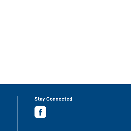
Stay Connected