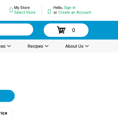
My Store:
Hello,
Sign In
Select Store
or
Create an Account
0
ces
Recipes
About Us
rice