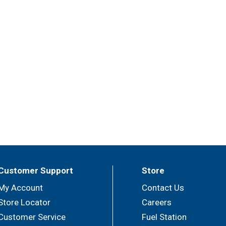
Customer Support
Store
My Account
Contact Us
Store Locator
Careers
Customer Service
Fuel Station