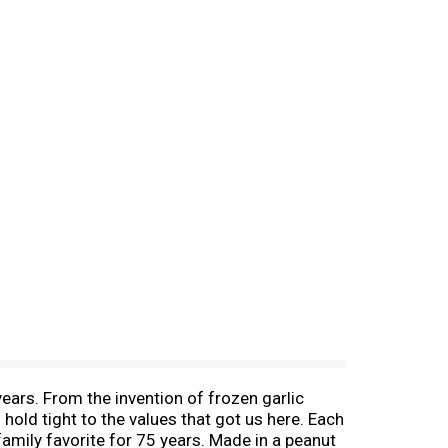
ears. From the invention of frozen garlic
hold tight to the values that got us here. Each
family favorite for 75 years. Made in a peanut