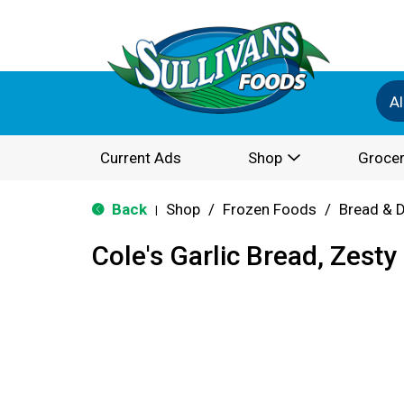
Al
Current Ads
Shop
Grocer
Back
Shop
/
Frozen Foods
/
Bread & 
|
Cole's Garlic Bread, Zesty