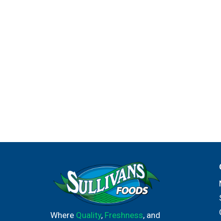
Where
Quality
,
Freshness
, and