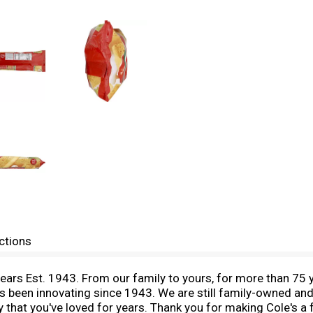
ctions
ars Est. 1943. From our family to yours, for more than 75 y
as been innovating since 1943. We are still family-owned and 
y that you've loved for years. Thank you for making Cole's a 