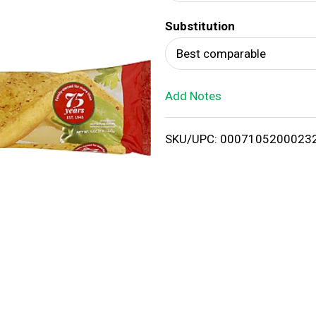
d
Substitution
T
Best comparable
o
Add Notes
L
i
SKU/UPC: 0007105200023
s
t