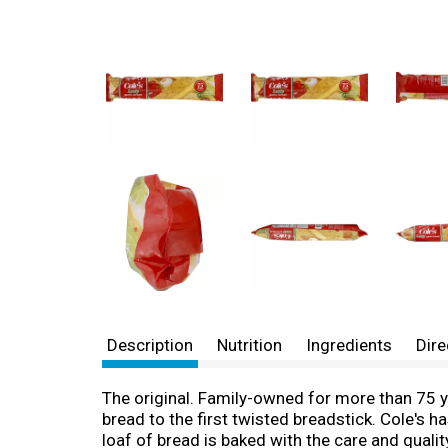
Description
Nutrition
Ingredients
Dire
The original. Family-owned for more than 75 ye
bread to the first twisted breadstick. Cole's h
loaf of bread is baked with the care and qualit