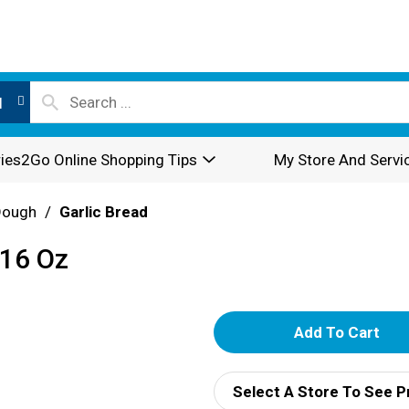
l
ies2Go Online Shopping Tips
My Store And Servi
Dough
/
Garlic Bread
 16 Oz
A
d
Select A Store To See P