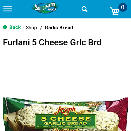
0
T
o
g
g
Back
Shop
/
Garlic Bread
|
l
e
Furlani 5 Cheese Grlc Brd
n
a
v
i
g
a
t
i
o
n