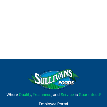
Where
Quality
,
Freshness
, and
Service
is
Guaranteed!
Employee Portal