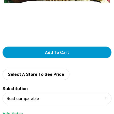
A
d
d
Select A Store To See Price
T
Substitution
o
Best comparable
L
Add Notes