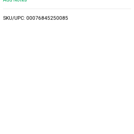
i
SKU/UPC: 00076845250085
s
t