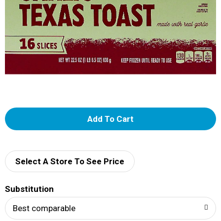
A
d
d
Select A Store To See Price
T
Substitution
o
Best comparable