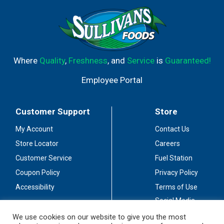
Where
Quality
,
Freshness
, and
Service
is
Guaranteed!
Employee Portal
Customer Support
Store
My Account
Contact Us
Store Locator
Careers
Customer Service
Fuel Station
Coupon Policy
Privacy Policy
Accessibility
Terms of Use
Social Media
Guidelines
We use cookies on our website to give you the most