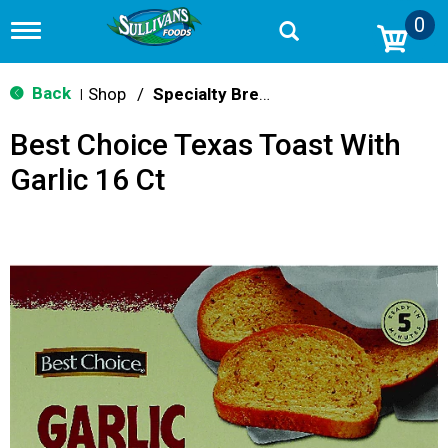
0
T
o
g
g
Back
Shop
/
Specialty Bread & Toast
|
l
e
Best Choice Texas Toast With
n
a
Garlic 16 Ct
v
i
g
a
t
i
o
n