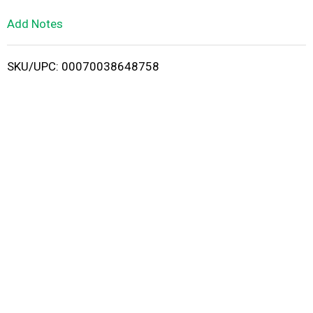
L
Add Notes
i
SKU/UPC: 00070038648758
s
t