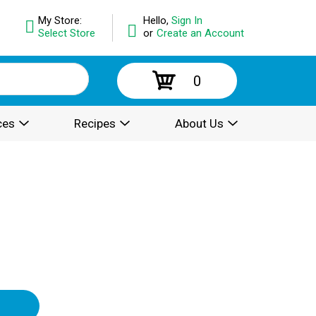
My Store:
Hello,
Sign In
Select Store
or
Create an Account
0
ces
Recipes
About Us