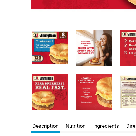
Description
Nutrition
Ingredients
Dire