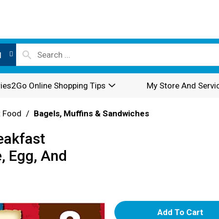
l
ies2Go Online Shopping Tips
My Store And Servi
t Food
/
Bagels, Muffins & Sandwiches
eakfast
, Egg, And
A