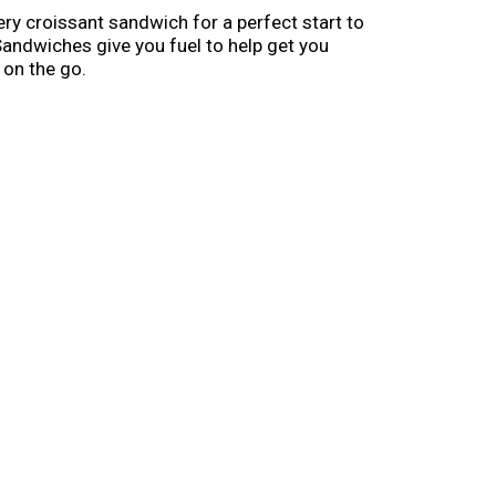
ry croissant sandwich for a perfect start to
andwiches give you fuel to help get you
 on the go.