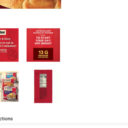
ctions