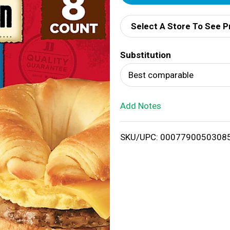
d
Select A Store To See P
d
Substitution
T
Best comparable
o
Add Notes
L
i
SKU/UPC: 0007790050308
s
t