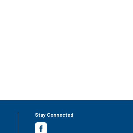
Stay Connected