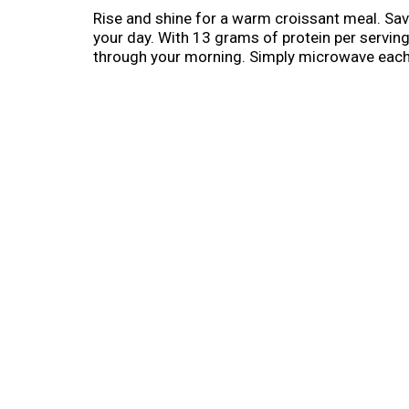
Rise and shine for a warm croissant meal. Sav
your day. With 13 grams of protein per servi
through your morning. Simply microwave each 