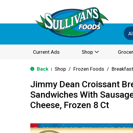
Al
Current Ads
Shop
Grocer
Back
Shop
/
Frozen Foods
/
Breakfas
|
Jimmy Dean Croissant Br
Sandwiches With Sausage
Cheese, Frozen 8 Ct