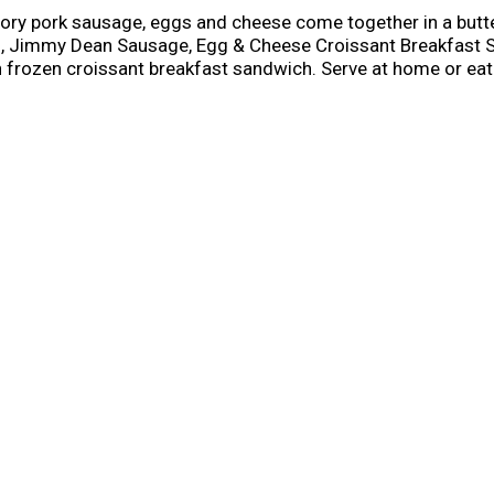
ory pork sausage, eggs and cheese come together in a butte
ng, Jimmy Dean Sausage, Egg & Cheese Croissant Breakfast S
frozen croissant breakfast sandwich. Serve at home or eat