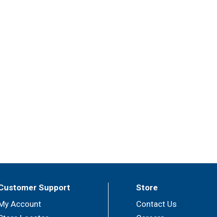
Customer Support
Store
My Account
Contact Us